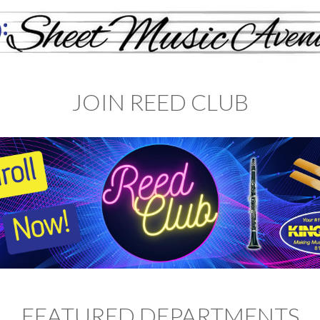
JOIN REED CLUB
FEATURED DEPARTMENTS