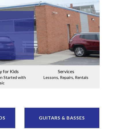
y for Kids
Services
en Started with
Lessons, Repairs, Rentals
sic
DS
GUITARS & BASSES