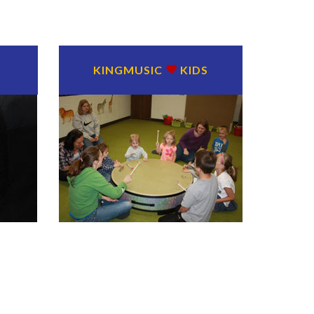
KINGMUSIC
KIDS