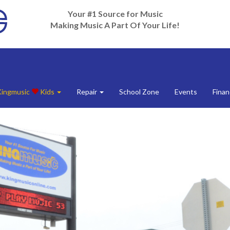
Your #1 Source for Music
Making Music A Part Of Your Life!
Kingmusic
Kids
Repair
School Zone
Events
Finan