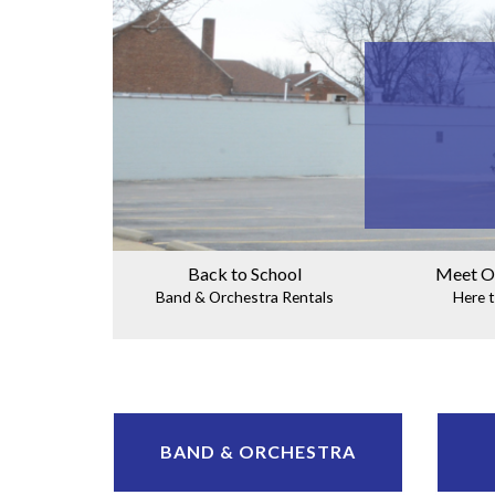
Back to School
Meet O
Band & Orchestra Rentals
Here t
BAND & ORCHESTRA