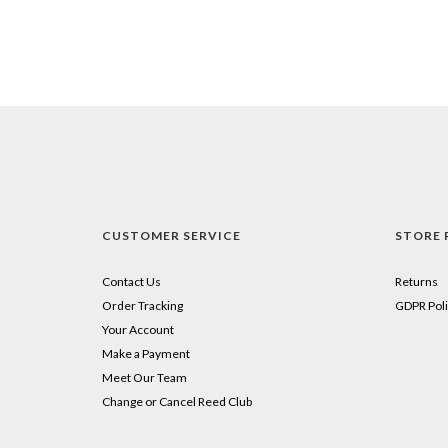
CUSTOMER SERVICE
STORE 
Contact Us
Returns
Order Tracking
GDPR Poli
Your Account
Make a Payment
Meet Our Team
Change or Cancel Reed Club