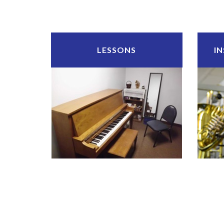
LESSONS
I