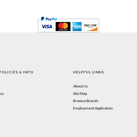
POLICIES & INFO
HELPFUL LINKS
About Us
cy
Site Map
Browse Brands
Employment Application