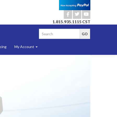
b
a
r
1.815.935.1115 CST
cing
My Account