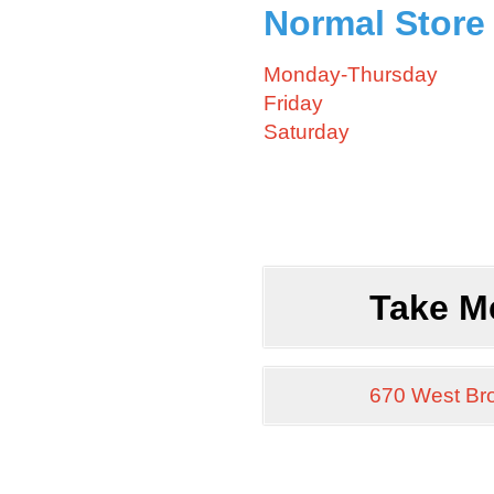
Normal Store
Monday-Thursday
Friday
Saturday
Take M
670 West Br