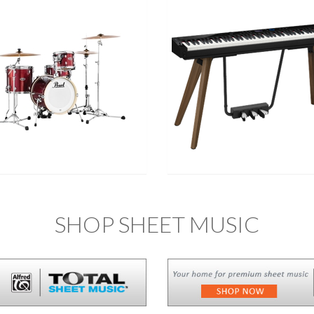
SHOP SHEET MUSIC