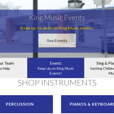
King Music Events
Keep up-to-date on King Music events.
See Events
ur Team
Events
Sing & Pla
o Help
Keep Up on King Music
Getting Childr
Events!
Mu
SHOP INSTRUMENTS
PERCUSSION
PIANOS & KEYBOAR