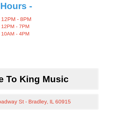
 Hours -
12PM - 8PM
12PM - 7PM
10AM - 4PM
e To
King Music
oadway St -
Bradley, IL 60915