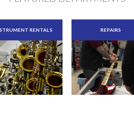
NSTRUMENT RENTALS
REPAIRS