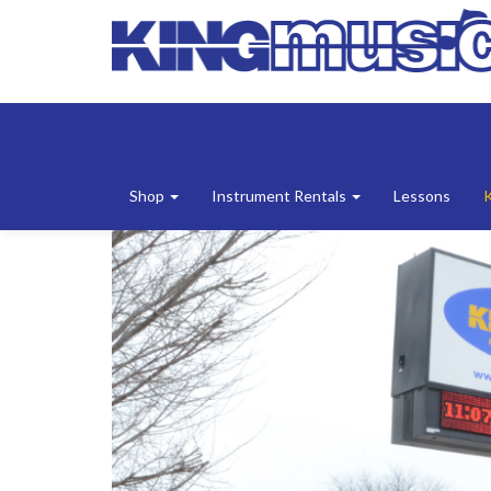
Shop
Instrument Rentals
Lessons