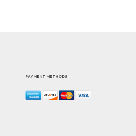
PAYMENT METHODS