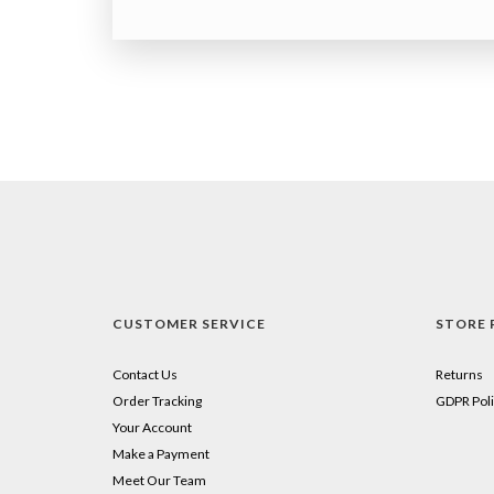
CUSTOMER SERVICE
STORE 
Contact Us
Returns
Order Tracking
GDPR Poli
Your Account
Make a Payment
Meet Our Team