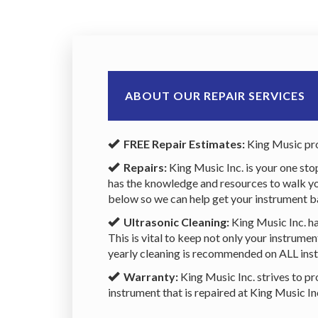
ABOUT OUR REPAIR SERVICES
FREE Repair Estimates:
King Music pro
Repairs:
King Music Inc. is your one sto
has the knowledge and resources to walk you 
below so we can help get your instrument b
Ultrasonic Cleaning:
King Music Inc. ha
This is vital to keep not only your instrum
yearly cleaning is recommended on ALL inst
Warranty:
King Music Inc. strives to pr
instrument that is repaired at King Music I