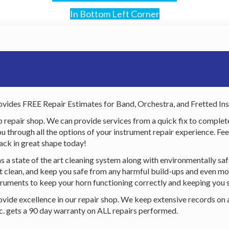
In Bottom Left Corner
vides FREE Repair Estimates for Band, Orchestra, and Fretted In
p repair shop. We can provide services from a quick fix to complet
through all the options of your instrument repair experience. Feel f
ack in great shape today!
s a state of the art cleaning system along with environmentally sa
ent clean, and keep you safe from any harmful build-ups and even mo
ruments to keep your horn functioning correctly and keeping you 
ovide excellence in our repair shop. We keep extensive records on 
nc. gets a 90 day warranty on ALL repairs performed.