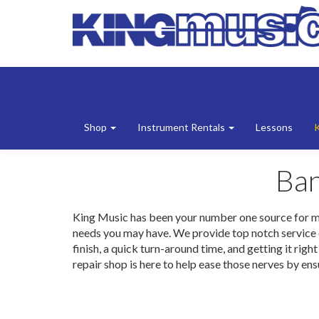
Shop
Instrument Rentals
Lessons
Ban
King Music has been your number one source for music
needs you may have. We provide top notch service on
finish, a quick turn-around time, and getting it rig
repair shop is here to help ease those nerves by ensu