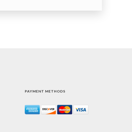
PAYMENT METHODS