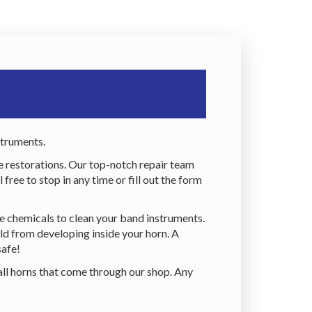
struments.
e restorations. Our top-notch repair team
ree to stop in any time or fill out the form
fe chemicals to clean your band instruments.
ld from developing inside your horn. A
safe!
all horns that come through our shop. Any