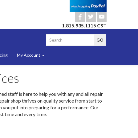
b
a
r
1.815.935.1115 CST
cing
My Account
ices
d staff is here to help you with any and all repair
air shop thrives on quality service from start to
ion you put into preparing for a performance. Our
rst time and every time.