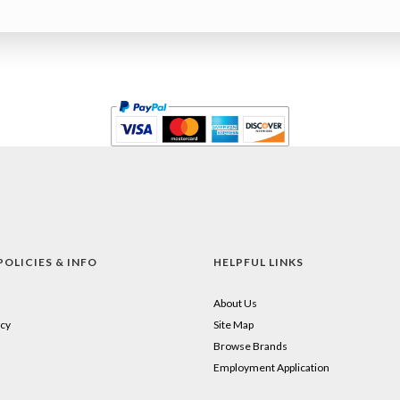
POLICIES & INFO
HELPFUL LINKS
About Us
cy
Site Map
Browse Brands
Employment Application