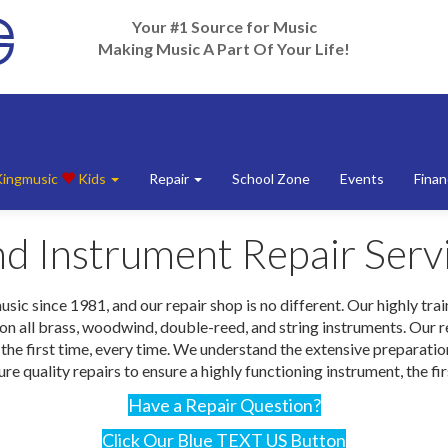
Your #1 Source for Music
Making Music A Part Of Your Life!
Kingmusic
Kids
Repair
School Zone
Events
Finan
d Instrument Repair Serv
 since 1981, and our repair shop is no different. Our highly traine
 all brass, woodwind, double-reed, and string instruments. Our rep
ht the first time, every time. We understand the extensive preparat
re quality repairs to ensure a highly functioning instrument, the fi
Have a Repair Question?
Click Our Blue TEXT US Button