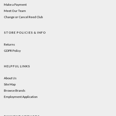
Make a Payment
Meet Our Team
Change or Cancel Reed Club
STORE POLICIES & INFO
Returns
GDPR Policy
HELPFUL LINKS
About Us
Site Map
Browse Brands
Employment Application