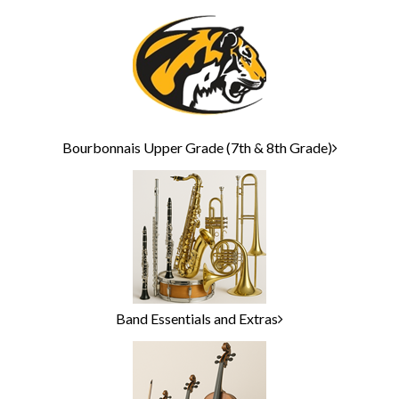
Bourbonnais Upper Grade (7th & 8th Grade)
Band Essentials and Extras