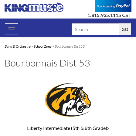
1.815.935.1115 CST
Toggle
navigation
Band & Orchestra
>
School Zone
> Bourbonnais Dist 53
Bourbonnais Dist 53
4
Categories
In
List
Liberty Intermediate (5th & 6th Grade)