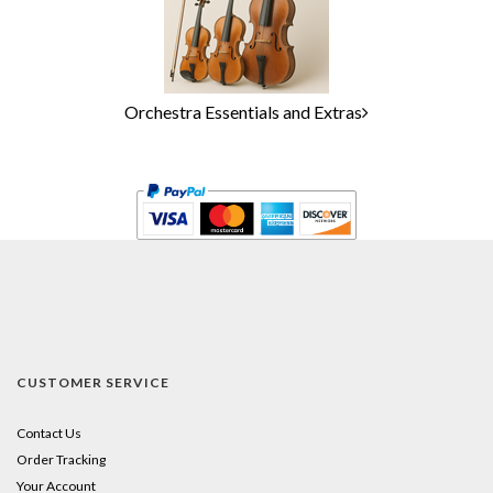
Orchestra Essentials and Extras
CUSTOMER SERVICE
Contact Us
Order Tracking
Your Account