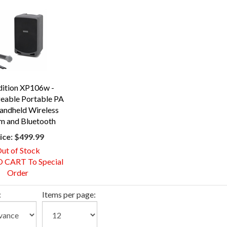
dition XP106w -
eable Portable PA
andheld Wireless
m and Bluetooth
ice:
$499.99
ut of Stock
 CART To Special
Order
:
Items per page: