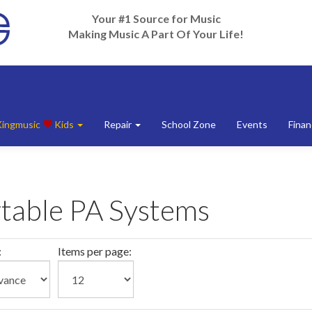
Your #1 Source for Music
Making Music A Part Of Your Life!
Kingmusic
Kids
Repair
School Zone
Events
Finan
table PA Systems
:
Items per page: