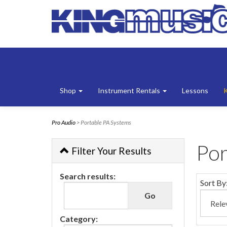
Shop
Instrument Rentals
Lessons
Pro Audio
> Portable PA Systems
Por
Filter Your Results
Search results:
Sort By
Category: