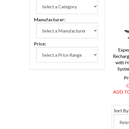
Manufacturer:
Price:
Expe
Recharg
with H
Syste
Pr
O
ADD TO
Sort By