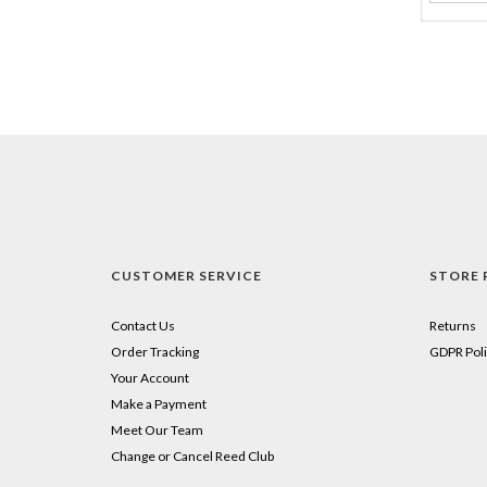
CUSTOMER SERVICE
STORE 
Contact Us
Returns
Order Tracking
GDPR Poli
Your Account
Make a Payment
Meet Our Team
Change or Cancel Reed Club