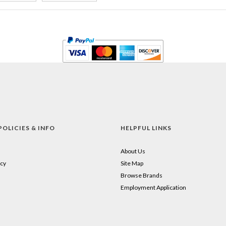
POLICIES & INFO
HELPFUL LINKS
About Us
cy
Site Map
Browse Brands
Employment Application