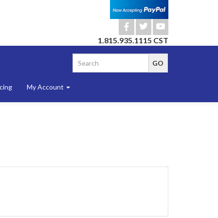
b
a
r
1.815.935.1115 CST
cing
My Account