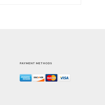
PAYMENT METHODS