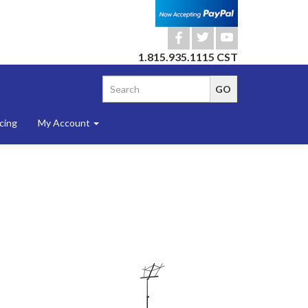
b
a
r
1.815.935.1115 CST
cing
My Account