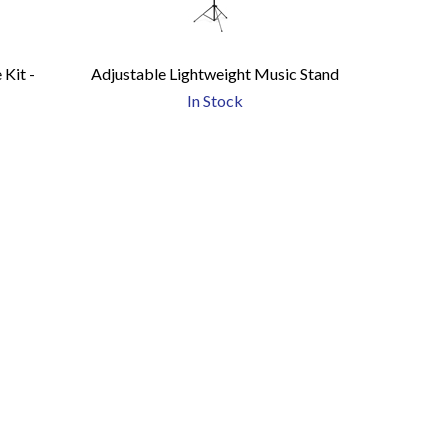
Kit -
Adjustable Lightweight Music Stand
)
In Stock