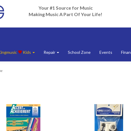
Your #1 Source for Music
Making Music A Part Of Your Life!
Kingmusic
Kids
Repair
School Zone
Events
Finan
ne