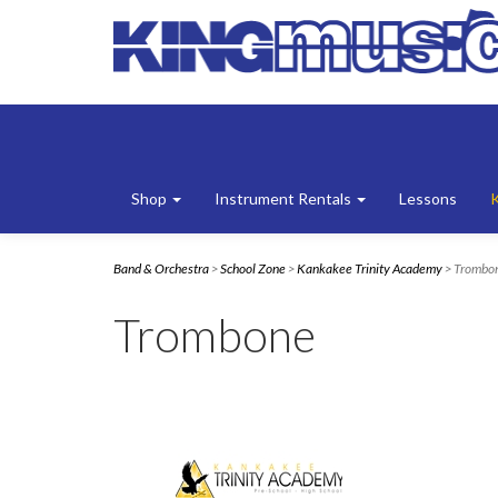
Shop
Instrument Rentals
Lessons
Band & Orchestra
>
School Zone
>
Kankakee Trinity Academy
> Trombo
Trombone