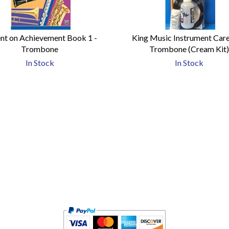
nt on Achievement Book 1 -
King Music Instrument Care 
Trombone
Trombone (Cream Kit
In Stock
In Stock