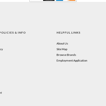
POLICIES & INFO
HELPFUL LINKS
About Us
cy
Site Map
Browse Brands
Employment Application
nt