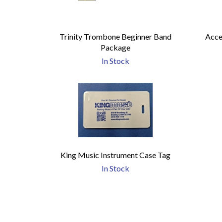
Trinity Trombone Beginner Band
Acce
Package
In Stock
King Music Instrument Case Tag
In Stock