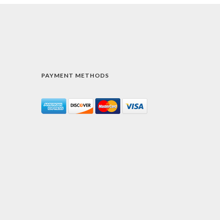
PAYMENT METHODS