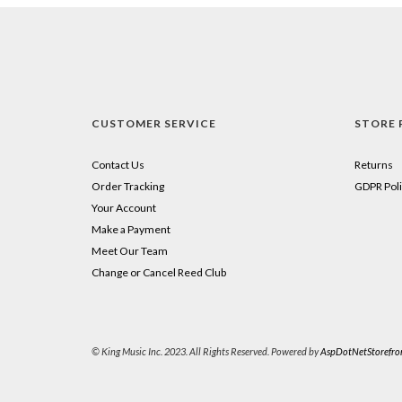
CUSTOMER SERVICE
STORE 
Contact Us
Returns
Order Tracking
GDPR Poli
Your Account
Make a Payment
Meet Our Team
Change or Cancel Reed Club
© King Music Inc. 2023. All Rights Reserved. Powered by
AspDotNetStorefro