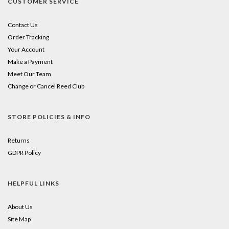
CUSTOMER SERVICE
Contact Us
Order Tracking
Your Account
Make a Payment
Meet Our Team
Change or Cancel Reed Club
STORE POLICIES & INFO
Returns
GDPR Policy
HELPFUL LINKS
About Us
Site Map