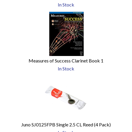
In Stock
Measures of Success Clarinet Book 1
In Stock
Juno SJ0125FPB Single 2.5 CL Reed (4 Pack)