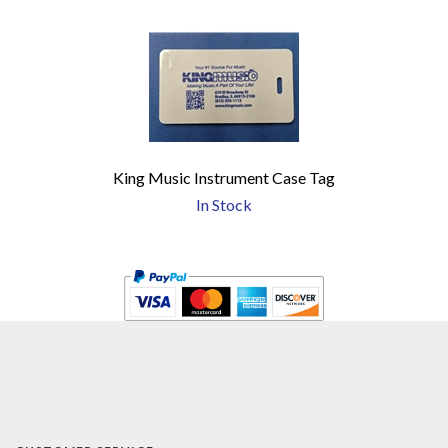
King Music Instrument Case Tag
In Stock