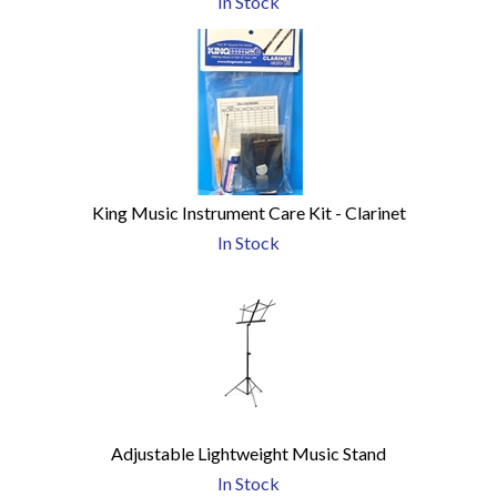
In Stock
King Music Instrument Care Kit - Clarinet
In Stock
Adjustable Lightweight Music Stand
In Stock