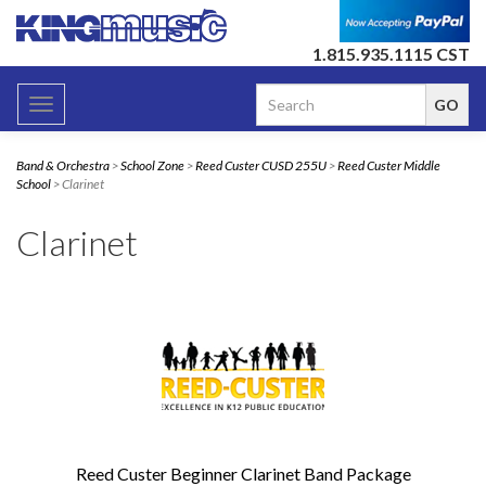
1.815.935.1115 CST
Toggle
navigation
Band & Orchestra
>
School Zone
>
Reed Custer CUSD 255U
>
Reed Custer Middle
School
> Clarinet
Clarinet
Reed Custer Beginner Clarinet Band Package