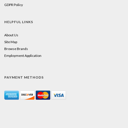
GDPR Policy
HELPFUL LINKS
About Us
Site Map
Browse Brands
Employment Application
PAYMENT METHODS