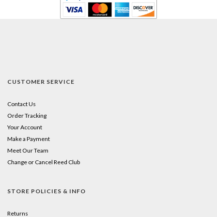
CUSTOMER SERVICE
Contact Us
Order Tracking
Your Account
Make a Payment
Meet Our Team
Change or Cancel Reed Club
STORE POLICIES & INFO
Returns