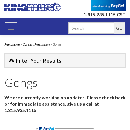
1.815.935.1115 CST
Toggle
navigation
Percussion
>
Concert Percussion
> Gongs
Filter Your Results
Gongs
We are currently working on updates. Please check back
or for immediate assistance, give us a call at
1.815.935.1115.