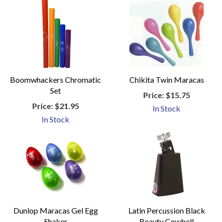
Boomwhackers Chromatic
Chikita Twin Maracas
Set
Price:
$15.75
Price:
$21.95
In Stock
In Stock
Dunlop Maracas Gel Egg
Latin Percussion Black
Shaker
Beauty Cowbell