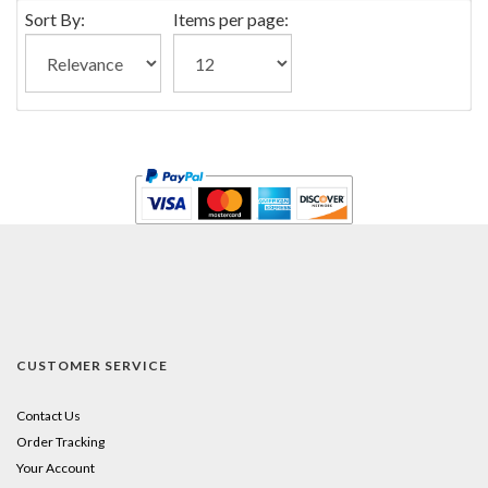
Sort By:
Items per page:
CUSTOMER SERVICE
Contact Us
Order Tracking
Your Account