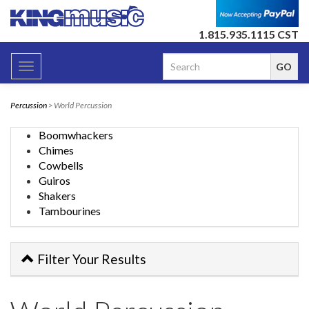
1.815.935.1115 CST
Toggle
navigation
Percussion
> World Percussion
Boomwhackers
Chimes
Cowbells
Guiros
Shakers
Tambourines
Filter Your Results