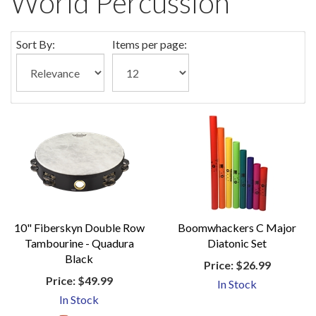
World Percussion
Sort By:
Items per page:
10" Fiberskyn Double Row
Boomwhackers C Major
Tambourine - Quadura
Diatonic Set
Black
Price:
$26.99
Price:
$49.99
In Stock
In Stock