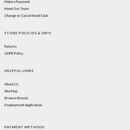
Make a Payment
Meet Our Team
Change or Cancel Reed Club
STORE POLICIES & INFO
Returns
GDPR Policy
HELPFUL LINKS
About Us
Site Map
Browse Brands
Employment Application
PAYMENT METHODS