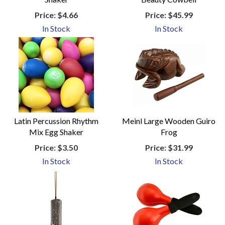
Price:
$4.66
Price:
$45.99
In Stock
In Stock
Latin Percussion Rhythm
Meinl Large Wooden Guiro
Mix Egg Shaker
Frog
Price:
$3.50
Price:
$31.99
In Stock
In Stock