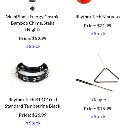
Meinl Sonic Energy Cosmic
Rhythm Tech Maracas
Bamboo Chime, Stella
Price:
$31.99
(Night)
In Stock
Price:
$52.99
In Stock
Rhythm Tech RT1010-U
Triangle
Standard Tambourine Black
Price:
$15.99
Price:
$26.99
In Stock
In Stock