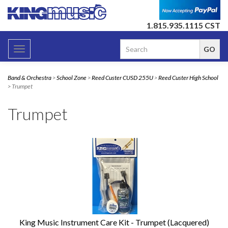
1.815.935.1115 CST
Toggle
navigation
Band & Orchestra
>
School Zone
>
Reed Custer CUSD 255U
>
Reed Custer High School
> Trumpet
Trumpet
King Music Instrument Care Kit - Trumpet (Lacquered)