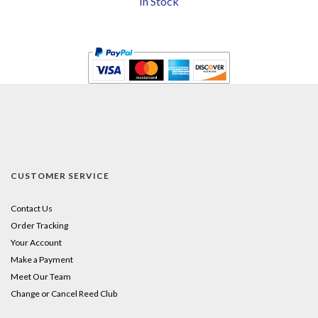
In Stock
CUSTOMER SERVICE
Contact Us
Order Tracking
Your Account
Make a Payment
Meet Our Team
Change or Cancel Reed Club