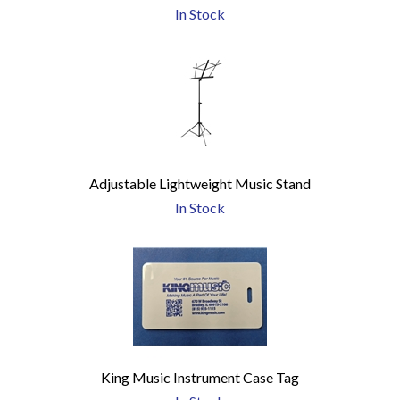
In Stock
Adjustable Lightweight Music Stand
In Stock
King Music Instrument Case Tag