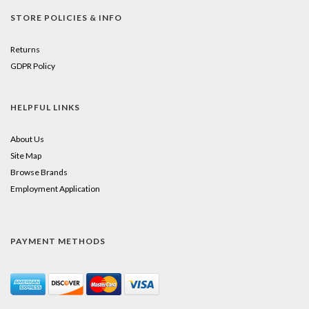
STORE POLICIES & INFO
Returns
GDPR Policy
HELPFUL LINKS
About Us
Site Map
Browse Brands
Employment Application
PAYMENT METHODS