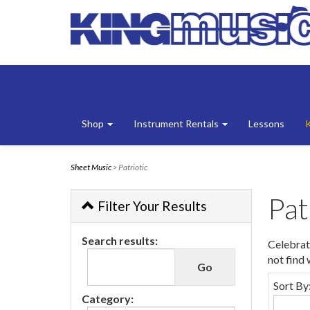
Shop
Instrument Rentals
Lessons
Sheet Music
> Patriotic
Pat
Filter Your Results
Search results:
Celebrat
not find
Sort By
Category: