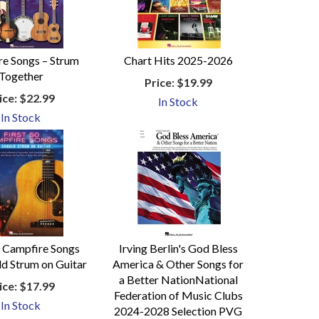
e Songs – Strum
Chart Hits 2025-2026
Together
Price:
$19.99
ice:
$22.99
In Stock
In Stock
0 Campfire Songs
Irving Berlin's God Bless
ld Strum on Guitar
America & Other Songs for
a Better NationNational
ice:
$17.99
Federation of Music Clubs
In Stock
2024-2028 Selection PVG