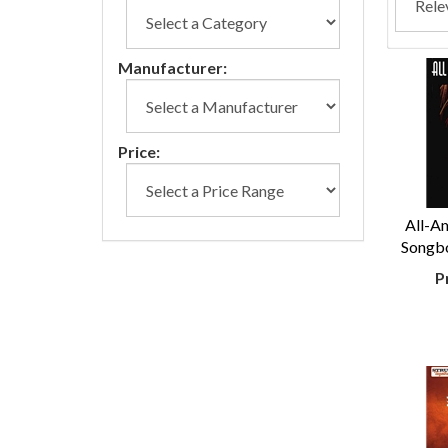
Manufacturer:
Price:
All-Am
Songbo
P