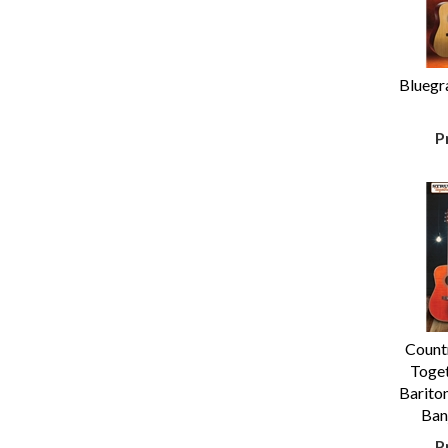
Bluegr
P
Count
Toget
Bariton
Ban
P