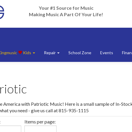
Your #1 Source for Music
Making Music A Part Of Your Life!
Kingmusic
Kids
Repair
School Zone
Events
Finan
riotic
e America with Patriotic Music! Here is a small sample of In-Stock
 what you need - give us call at 815-935-1115
:
Items per page: