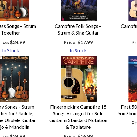
ass Songs – Strum
Campfire Folk Songs –
Campfir
Together
Strum & Sing Guitar
rice:
$24.99
Price:
$17.99
Pr
In Stock
In Stock
ry Songs – Strum
Fingerpicking Campfire 15
First 5
her for Ukulele,
Songs Arranged for Solo
You Shou
e Ukulele, Guitar,
Guitar in Standard Notation
Pr
jo & Mandolin
& Tablature
rice:
$24.99
Price:
$16.99