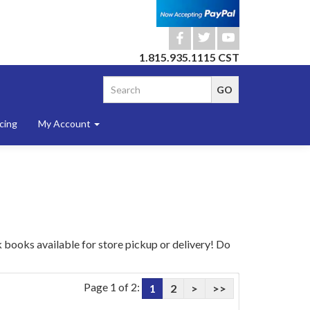
b
a
r
1.815.935.1115 CST
cing
My Account
 books available for store pickup or delivery! Do
Page 1 of 2:
1
2
>
>>