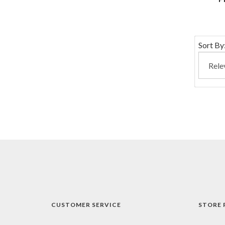
Sort By
CUSTOMER SERVICE
STORE 