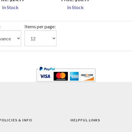
In Stock
In Stock
:
Items per page:
POLICIES & INFO
HELPFUL LINKS