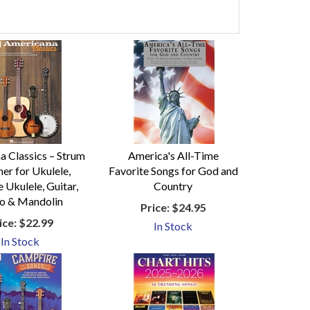
a Classics – Strum
America's All-Time
er for Ukulele,
Favorite Songs for God and
 Ukulele, Guitar,
Country
o & Mandolin
Price:
$24.95
ice:
$22.99
In Stock
In Stock