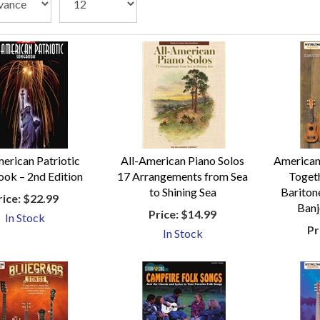
erican Patriotic
All-American Piano Solos
American
ok – 2nd Edition
17 Arrangements from Sea
Togeth
to Shining Sea
Baritone
rice:
$22.99
Banj
Price:
$14.99
In Stock
Pr
In Stock