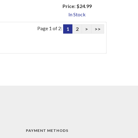
Price:
$24.99
In Stock
Page 1 of 2:
1
2
>
>>
PAYMENT METHODS