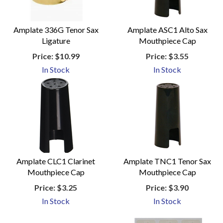
Amplate 336G Tenor Sax
Amplate ASC1 Alto Sax
Ligature
Mouthpiece Cap
Price:
$10.99
Price:
$3.55
In Stock
In Stock
Amplate CLC1 Clarinet
Amplate TNC1 Tenor Sax
Mouthpiece Cap
Mouthpiece Cap
Price:
$3.25
Price:
$3.90
In Stock
In Stock