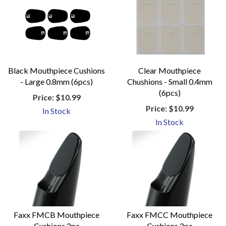
Black Mouthpiece Cushions
Clear Mouthpiece
- Large 0.8mm (6pcs)
Chushions - Small 0.4mm
(6pcs)
Price:
$10.99
Price:
$10.99
In Stock
In Stock
Faxx FMCB Mouthpiece
Faxx FMCC Mouthpiece
Cushions 2pc
Cushions 2pc