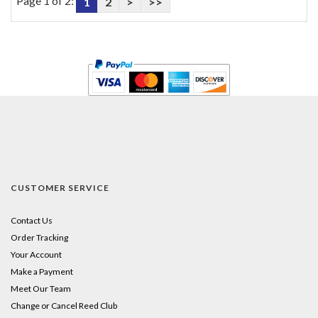
Page 1 of 2:
1
2
>
>>
CUSTOMER SERVICE
Contact Us
Order Tracking
Your Account
Make a Payment
Meet Our Team
Change or Cancel Reed Club