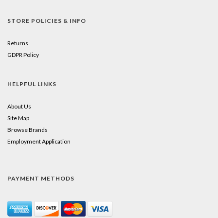
STORE POLICIES & INFO
Returns
GDPR Policy
HELPFUL LINKS
About Us
Site Map
Browse Brands
Employment Application
PAYMENT METHODS