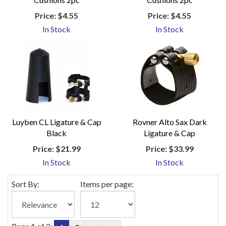
Price:
$4.55
Price:
$4.55
In Stock
In Stock
Luyben CL Ligature & Cap
Rovner Alto Sax Dark
Black
Ligature & Cap
Price:
$21.99
Price:
$33.99
In Stock
In Stock
Sort By:
Items per page: