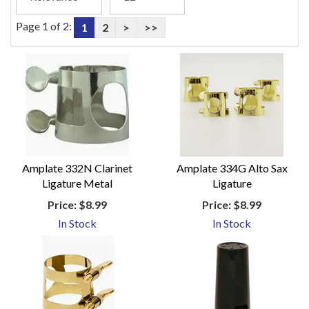
Page 1 of 2:
1
2
>
>>
Amplate 332N Clarinet
Amplate 334G Alto Sax
Ligature Metal
Ligature
Price:
$8.99
Price:
$8.99
In Stock
In Stock