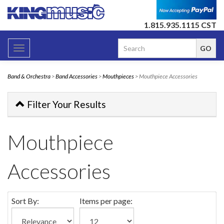
1.815.935.1115 CST
Toggle
navigation
Band & Orchestra
>
Band Accessories
>
Mouthpieces
> Mouthpiece Accessories
Filter Your Results
Mouthpiece
Accessories
Sort By:
Items per page: