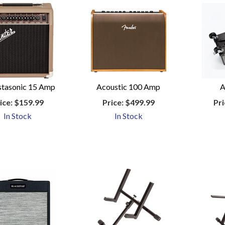
tasonic 15 Amp
Acoustic 100 Amp
A
ice:
$159.99
Price:
$499.99
Pri
In Stock
In Stock