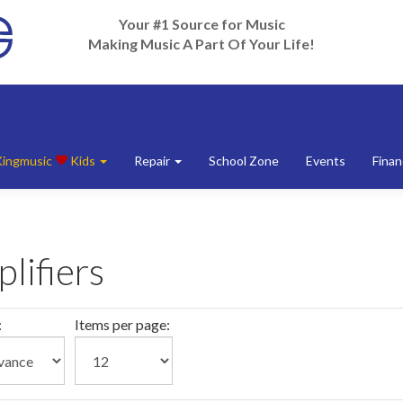
Your #1 Source for Music
Making Music A Part Of Your Life!
Kingmusic
Kids
Repair
School Zone
Events
Finan
lifiers
:
Items per page: