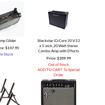
mp Glider
Blackstar ID:Core 20 V3 2
x 5-inch, 20 Watt Stereo
ce:
$107.95
Combo Amp with Effects
In Stock
Price:
$209.99
Out of Stock
ADD TO CART To Special
Order