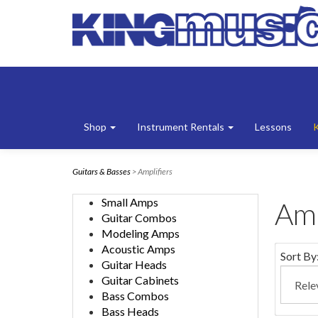
Shop
Instrument Rentals
Lessons
Guitars & Basses
> Amplifiers
Small Amps
Amp
Guitar Combos
Modeling Amps
Acoustic Amps
Sort By
Guitar Heads
Guitar Cabinets
Bass Combos
Bass Heads