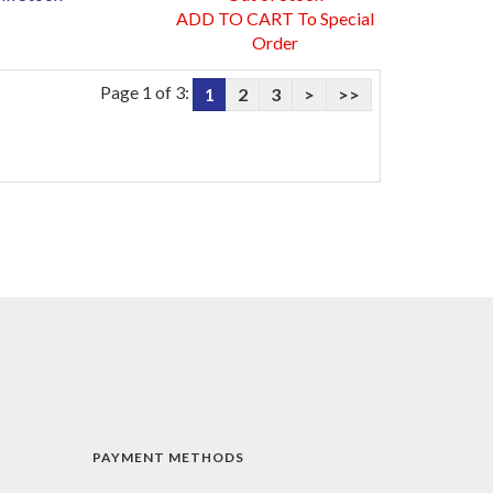
ADD TO CART To Special
Order
Page 1 of 3:
1
2
3
>
>>
PAYMENT METHODS