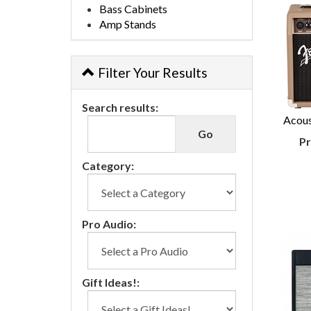
Bass Cabinets
Amp Stands
Filter Your Results
Search results:
Acous
Pr
Category:
Pro Audio:
Gift Ideas!: