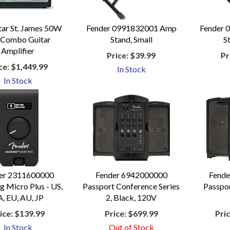
tar St. James 50W
Fender 0991832001 Amp
Fender 
 Combo Guitar
Stand, Small
S
Amplifier
Price:
$39.99
Pr
ce:
$1,449.99
In Stock
In Stock
er 2311600000
Fender 6942000000
Fend
 Micro Plus - US,
Passport Conference Series
Passpor
, EU, AU, JP
2, Black, 120V
ice:
$139.99
Price:
$699.99
Pric
In Stock
Out of Stock