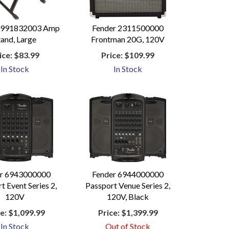
0991832003 Amp
Fender 2311500000
tand, Large
Frontman 20G, 120V
ice:
$83.99
Price:
$109.99
In Stock
In Stock
er 6943000000
Fender 6944000000
t Event Series 2,
Passport Venue Series 2,
120V
120V, Black
e:
$1,099.99
Price:
$1,399.99
In Stock
Out of Stock