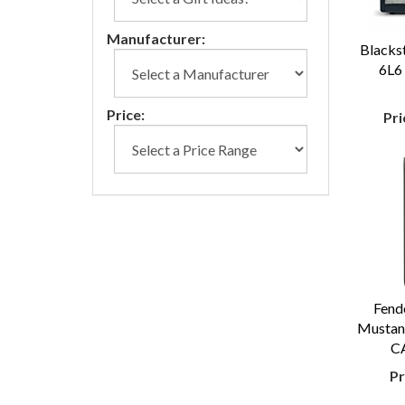
Manufacturer:
Blacks
6L6
Price:
Pri
Fend
Mustang
CA
Pr