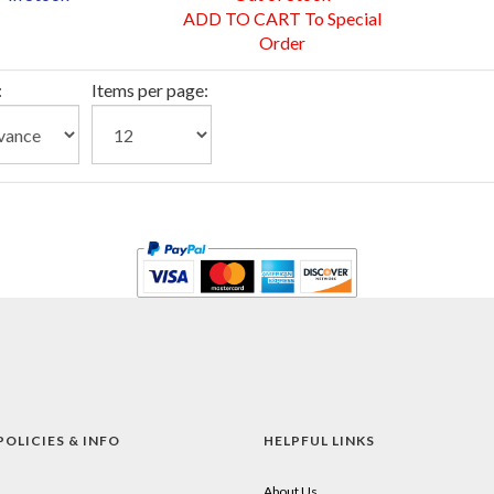
ADD TO CART To Special
Order
:
Items per page:
POLICIES & INFO
HELPFUL LINKS
About Us