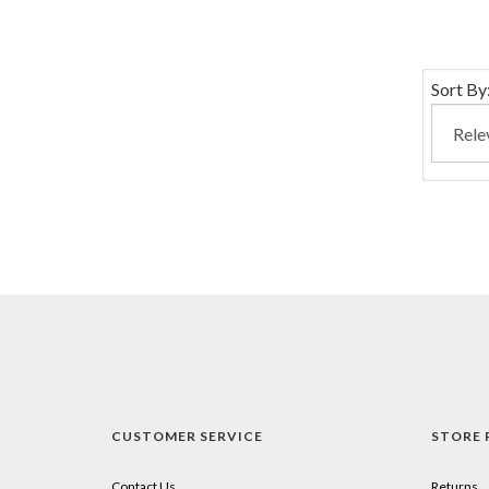
Sort By
CUSTOMER SERVICE
STORE 
Contact Us
Returns