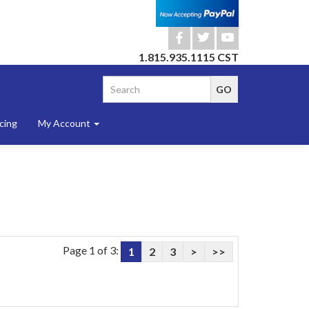
b
a
r
1.815.935.1115 CST
cing
My Account
Page 1 of 3:
1
2
3
>
>>