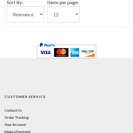
Sort By:
Items per page:
CUSTOMER SERVICE
Contact Us
Order Tracking
Your Account
Make a Payment