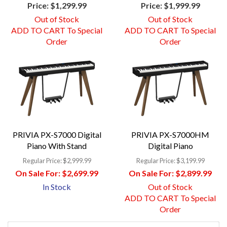
Price:
$1,299.99
Price:
$1,999.99
Out of Stock
Out of Stock
ADD TO CART To Special
ADD TO CART To Special
Order
Order
PRIVIA PX-S7000 Digital
PRIVIA PX-S7000HM
Piano With Stand
Digital Piano
Regular Price:
$2,999.99
Regular Price:
$3,199.99
On Sale For:
$2,699.99
On Sale For:
$2,899.99
In Stock
Out of Stock
ADD TO CART To Special
Order