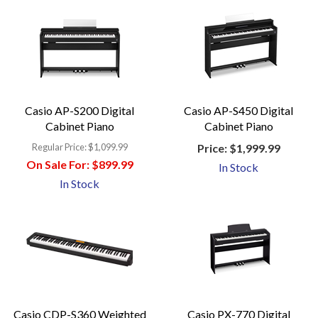
Casio AP-S200 Digital
Casio AP-S450 Digital
Cabinet Piano
Cabinet Piano
Regular Price:
$1,099.99
Price:
$1,999.99
On Sale For:
$899.99
In Stock
In Stock
Casio CDP-S360 Weighted
Casio PX-770 Digital