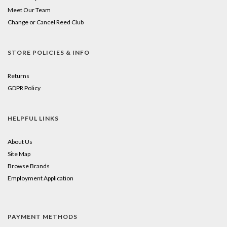
Meet Our Team
Change or Cancel Reed Club
STORE POLICIES & INFO
Returns
GDPR Policy
HELPFUL LINKS
About Us
Site Map
Browse Brands
Employment Application
PAYMENT METHODS