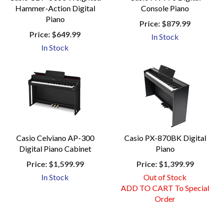
Hammer-Action Digital
Console Piano
Piano
Price:
$879.99
Price:
$649.99
In Stock
In Stock
Casio Celviano AP-300
Casio PX-870BK Digital
Digital Piano Cabinet
Piano
Price:
$1,599.99
Price:
$1,399.99
In Stock
Out of Stock
ADD TO CART To Special
Order