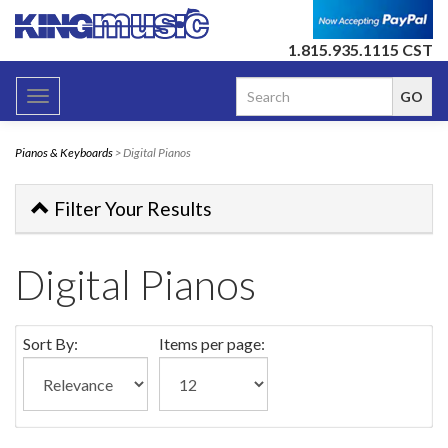
1.815.935.1115 CST
Toggle
navigation
Pianos & Keyboards
> Digital Pianos
Filter Your Results
Digital Pianos
Sort By:
Items per page: