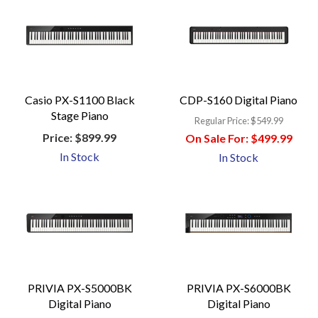
Casio PX-S1100 Black
CDP-S160 Digital Piano
Stage Piano
Regular Price:
$549.99
Price:
$899.99
On Sale For:
$499.99
In Stock
In Stock
PRIVIA PX-S5000BK
PRIVIA PX-S6000BK
Digital Piano
Digital Piano