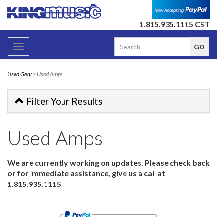
1.815.935.1115 CST
Toggle
navigation
Used Gear
> Used Amps
Filter Your Results
Used Amps
We are currently working on updates. Please check back
or for immediate assistance, give us a call at
1.815.935.1115.