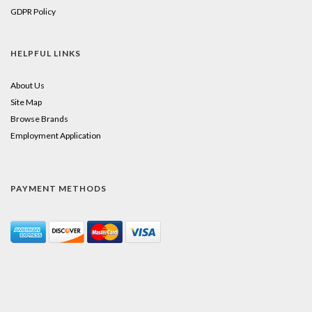
GDPR Policy
HELPFUL LINKS
About Us
Site Map
Browse Brands
Employment Application
PAYMENT METHODS