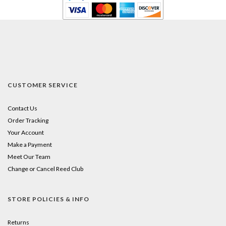
CUSTOMER SERVICE
Contact Us
Order Tracking
Your Account
Make a Payment
Meet Our Team
Change or Cancel Reed Club
STORE POLICIES & INFO
Returns