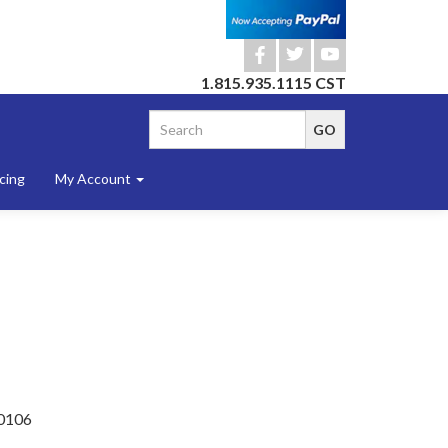
b
a
r
1.815.935.1115 CST
cing
My Account
0106