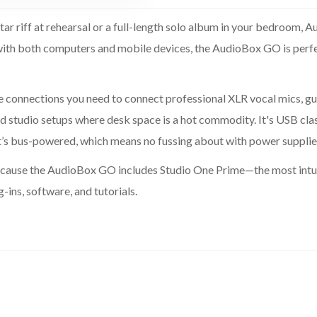
r riff at rehearsal or a full-length solo album in your bedroom, A
e with both computers and mobile devices, the AudioBox GO is perf
 connections you need to connect professional XLR vocal mics, gui
d studio setups where desk space is a hot commodity. It's USB clas
it’s bus-powered, which means no fussing about with power supplie
 because the AudioBox GO includes Studio One Prime—the most intui
ins, software, and tutorials.