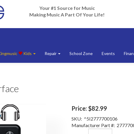
Your #1 Source for Music
Making Music A Part Of Your Life!
Kingmusic
Kids
Repair
School Zone
Events
Finan
rface
Price:
$82.99
SKU:
^5I2777700106
Manufacturer Part #:
277770