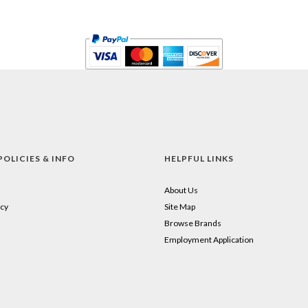
POLICIES & INFO
HELPFUL LINKS
About Us
cy
Site Map
Browse Brands
Employment Application