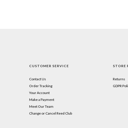
CUSTOMER SERVICE
STORE 
Contact Us
Returns
Order Tracking
GDPR Poli
Your Account
Make a Payment
Meet Our Team
Change or Cancel Reed Club