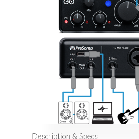
Description & Specs