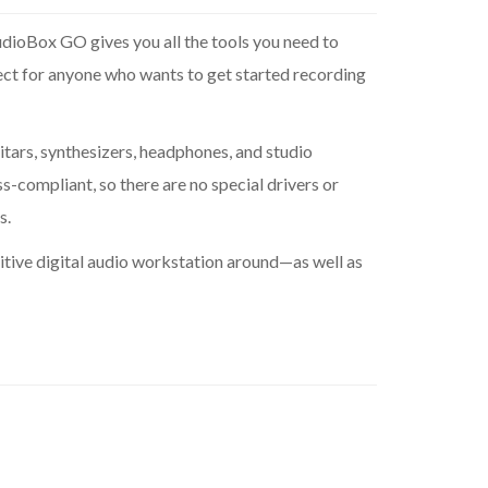
udioBox GO gives you all the tools you need to
ect for anyone who wants to get started recording
tars, synthesizers, headphones, and studio
s-compliant, so there are no special drivers or
s.
tive digital audio workstation around—as well as