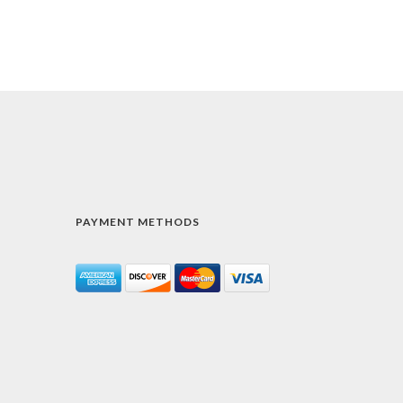
PAYMENT METHODS