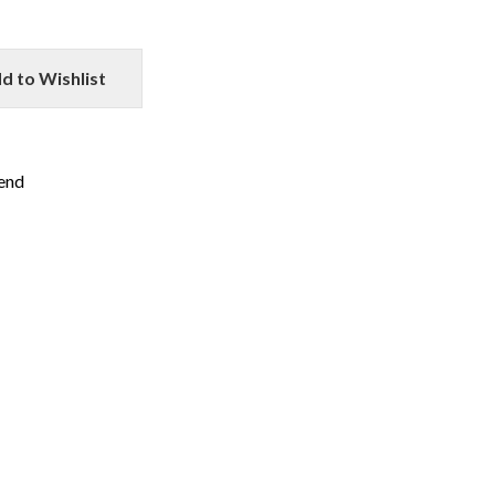
d to Wishlist
iend