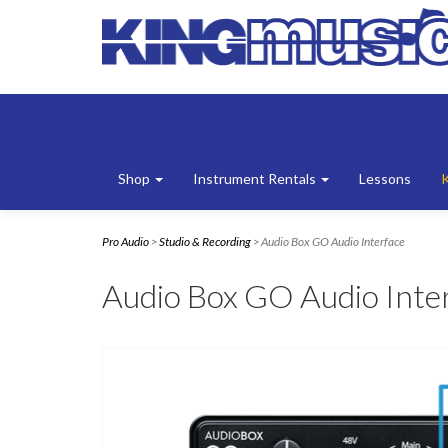
Shop
Instrument Rentals
Lessons
Pro Audio
>
Studio & Recording
> Audio Box GO Audio Interface
Audio Box GO Audio Inte