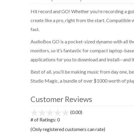
Hit record and GO! Whether you’re recording a guita
create like a pro, right from the start. Compatibl
fast.
AudioBox GO is a pocket-sized dynamo with all the
monitors, so it’s fantastic for compact laptop-base
applications for you to download and install—and 
Best of all, you’ll be making music from day one,
Studio Magic, a bundle of over $1000 worth of plug-
Customer Reviews
(0.00)
stars
out
# of Ratings:
0
of
(Only registered customers can rate)
5