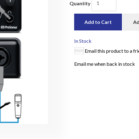
Quantity
Add to Cart
Ad
In Stock
Email this product to a fr
Email me when back in stock