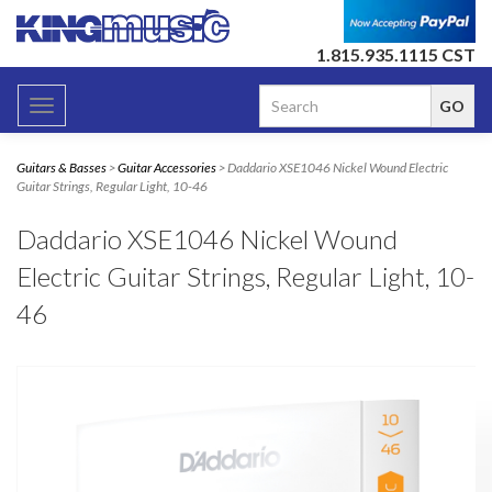
1.815.935.1115 CST
Toggle
navigation
Guitars & Basses
>
Guitar Accessories
> Daddario XSE1046 Nickel Wound Electric
Guitar Strings, Regular Light, 10-46
Daddario XSE1046 Nickel Wound
Electric Guitar Strings, Regular Light, 10-
46