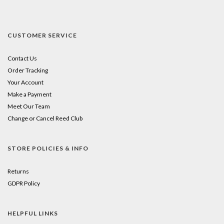
CUSTOMER SERVICE
Contact Us
Order Tracking
Your Account
Make a Payment
Meet Our Team
Change or Cancel Reed Club
STORE POLICIES & INFO
Returns
GDPR Policy
HELPFUL LINKS