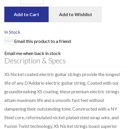
Add to Cart
Add to Wishlist
In Stock
Email this product to a friend
Email me when back in stock
Description & Specs
XS Nickel coated electric guitar strings provide the longest
life of any D’Addario electric guitar string. Coated with our
groundbreaking XS coating, these premium electric strings
attain maximum life and a smooth, fast feel without
dampening their outstanding tone. Constructed with a NY
Steel core, reformulated nickel-plated steel wrap wire, and
Fusion Twist technology, XS Nickel strings boast superior