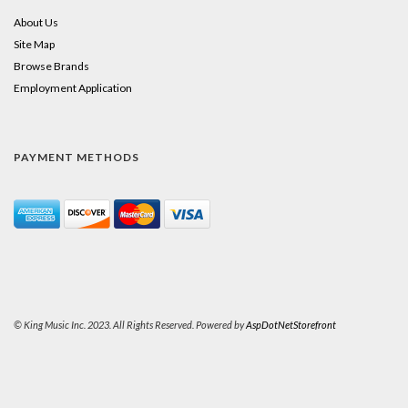
About Us
Site Map
Browse Brands
Employment Application
PAYMENT METHODS
© King Music Inc. 2023. All Rights Reserved. Powered by
AspDotNetStorefront