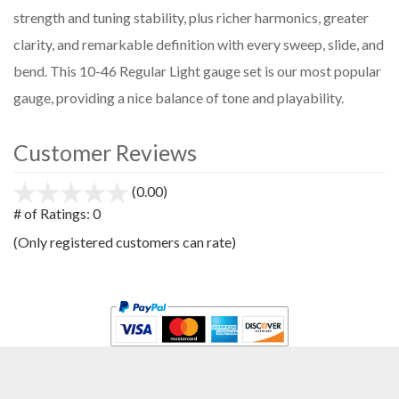
strength and tuning stability, plus richer harmonics, greater
clarity, and remarkable definition with every sweep, slide, and
bend. This 10-46 Regular Light gauge set is our most popular
gauge, providing a nice balance of tone and playability.
Customer Reviews
(0.00)
stars
out
# of Ratings:
0
of
(Only registered customers can rate)
5