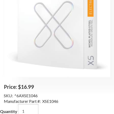
Price:
$16.99
SKU:
^6AXSE1046
Manufacturer Part #:
XSE1046
Quantity