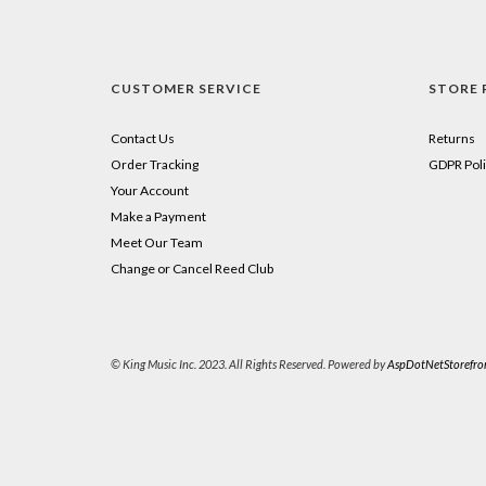
CUSTOMER SERVICE
STORE 
Contact Us
Returns
Order Tracking
GDPR Poli
Your Account
Make a Payment
Meet Our Team
Change or Cancel Reed Club
© King Music Inc. 2023. All Rights Reserved. Powered by
AspDotNetStorefro