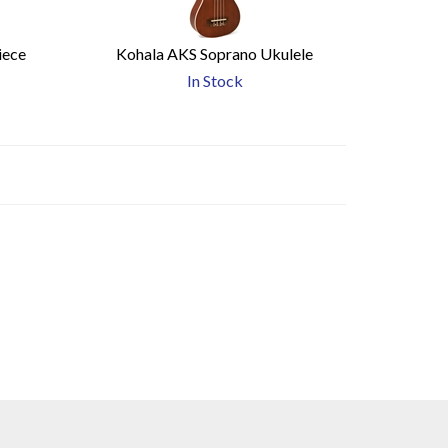
iece
Kohala AKS Soprano Ukulele
In Stock