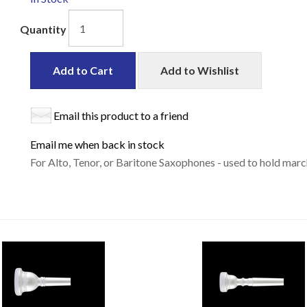
Quantity
Add to Cart
Add to Wishlist
Email this product to a friend
Email me when back in stock
For Alto, Tenor, or Baritone Saxophones - used to hold mar