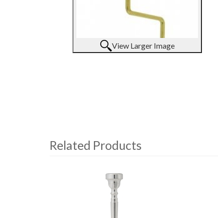
View Larger Image
Related Products
4
Total
Related
Products