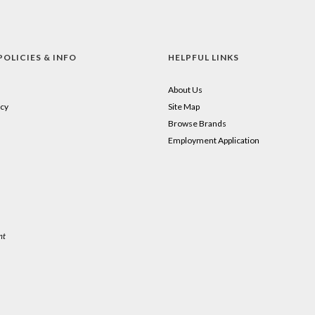
POLICIES & INFO
HELPFUL LINKS
About Us
cy
Site Map
Browse Brands
Employment Application
nt