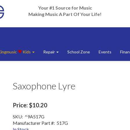
Your #1 Source for Music
Making Music A Part Of Your Life!
Kingmusic
Kids
Repair
School Zone
Events
Finan
Saxophone Lyre
Price:
$10.20
SKU:
^9A517G
Manufacturer Part #:
517G
In Stock