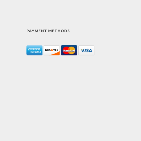
PAYMENT METHODS