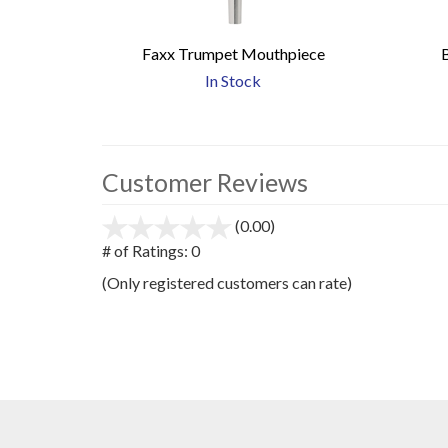
Faxx Trumpet Mouthpiece
In Stock
Customer Reviews
(0.00)
stars
out
# of Ratings:
0
of
(Only registered customers can rate)
5