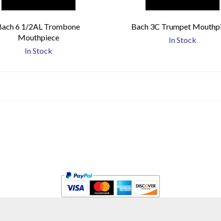
Bach 6 1/2AL Trombone
Bach 3C Trumpet Mouthp
Mouthpiece
In Stock
In Stock