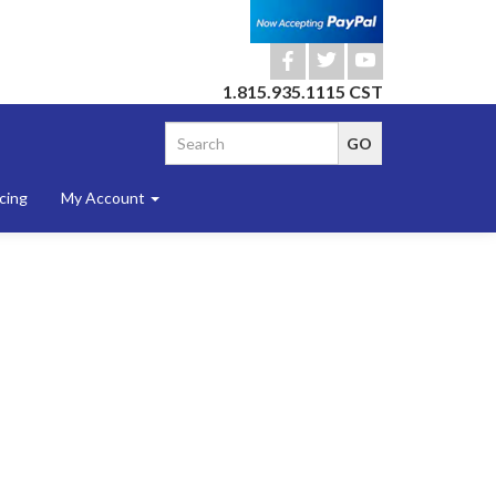
b
a
r
1.815.935.1115 CST
cing
My Account