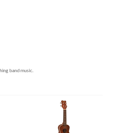
ching band music.