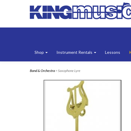
Shop
Instrument Rentals
Lessons
Band & Orchestra
> Saxophone Lyre