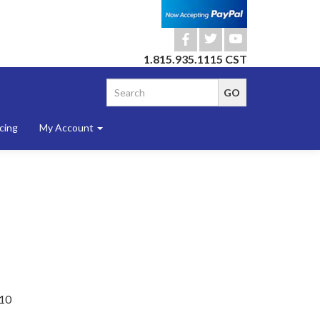
b
a
r
1.815.935.1115 CST
cing
My Account
10