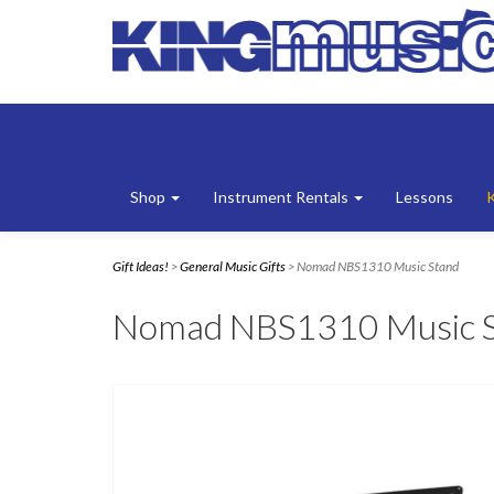
Shop
Instrument Rentals
Lessons
Gift Ideas!
>
General Music Gifts
> Nomad NBS1310 Music Stand
Nomad NBS1310 Music 