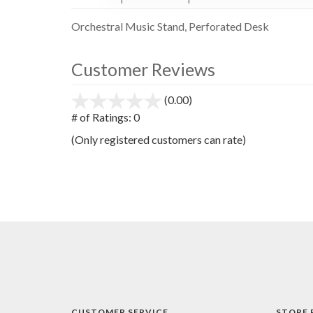
Orchestral Music Stand, Perforated Desk
Customer Reviews
(0.00)
stars
out
# of Ratings:
0
of
(Only registered customers can rate)
5
CUSTOMER SERVICE
STORE 