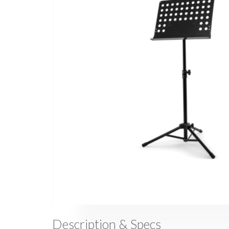
Description & Specs