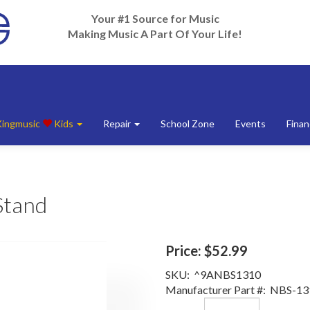
Your #1 Source for Music
Making Music A Part Of Your Life!
Kingmusic
Kids
Repair
School Zone
Events
Finan
Stand
Price:
$52.99
SKU:
^9ANBS1310
Manufacturer Part #:
NBS-13