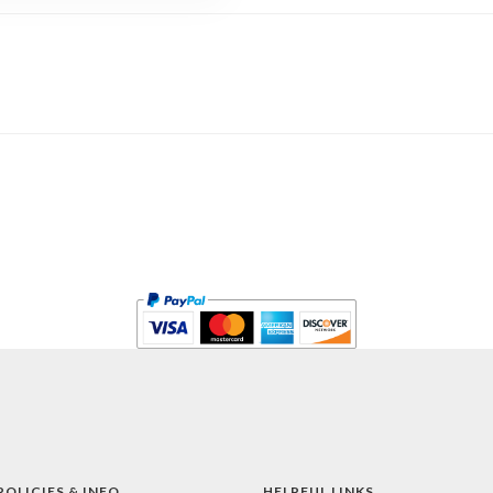
POLICIES & INFO
HELPFUL LINKS