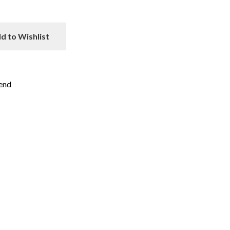
d to Wishlist
iend