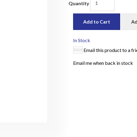
Quantity
Add to Cart
Ad
In Stock
Email this product to a fr
Email me when back in stock