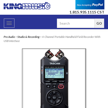
1.815.935.1115 CST
Toggle
navigation
Pro Audio
>
Studio & Recording
> 4-Channel Portable Handheld Field Recorder With
USB Interface