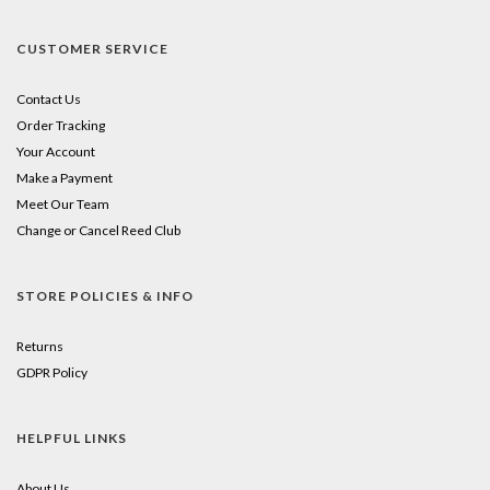
CUSTOMER SERVICE
Contact Us
Order Tracking
Your Account
Make a Payment
Meet Our Team
Change or Cancel Reed Club
STORE POLICIES & INFO
Returns
GDPR Policy
HELPFUL LINKS
About Us