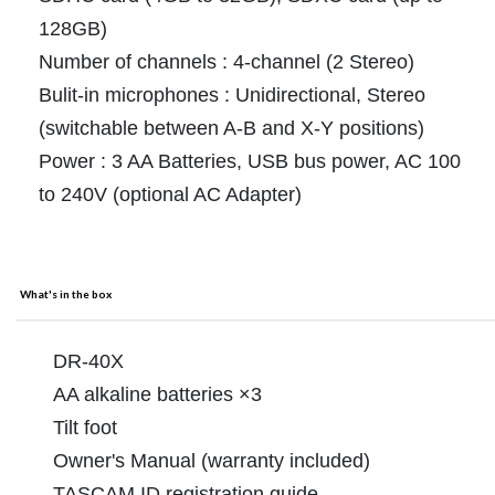
128GB)
Number of channels : 4-channel (2 Stereo)
Bulit-in microphones : Unidirectional, Stereo
(switchable between A-B and X-Y positions)
Power : 3 AA Batteries, USB bus power, AC 100
to 240V (optional AC Adapter)
What's in the box
DR-40X
AA alkaline batteries ×3
Tilt foot
Owner's Manual (warranty included)
TASCAM ID registration guide