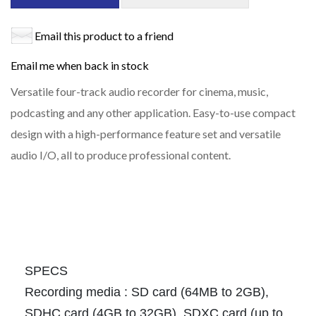
Email this product to a friend
Email me when back in stock
Versatile four-track audio recorder for cinema, music,
podcasting and any other application. Easy-to-use compact
design with a high-performance feature set and versatile
audio I/O, all to produce professional content.
SPECS
Recording media : SD card (64MB to 2GB),
SDHC card (4GB to 32GB), SDXC card (up to