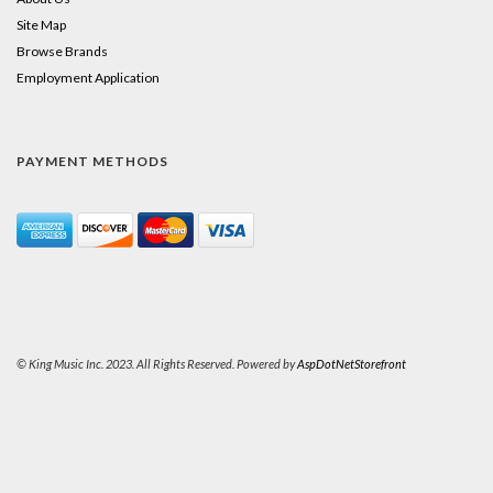
Site Map
Browse Brands
Employment Application
PAYMENT METHODS
© King Music Inc. 2023. All Rights Reserved. Powered by
AspDotNetStorefront