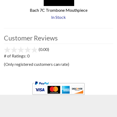
Bach 7C Trombone Mouthpiece
In Stock
Customer Reviews
(0.00)
stars
out
# of Ratings:
0
of
(Only registered customers can rate)
5