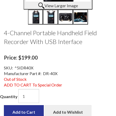
View Larger Image
4-Channel Portable Handheld Field
Recorder With USB Interface
Price:
$199.00
SKU:
^5IDR40X
Manufacturer Part #:
DR-40X
Out of Stock
ADD TO CART To Special Order
Quantity
Add to Cart
Add to Wishlist