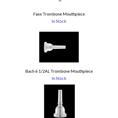
Faxx Trombone Mouthpiece
In Stock
Bach 6 1/2AL Trombone Mouthpiece
In Stock