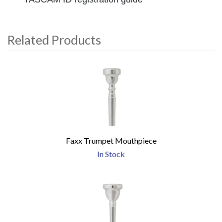
Related Products
4
Total
Related
Products
Faxx Trumpet Mouthpiece
In Stock