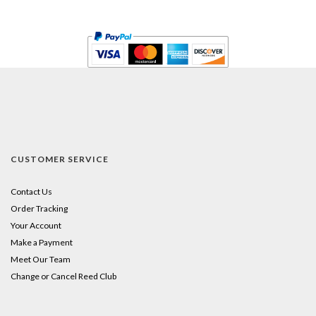
CUSTOMER SERVICE
Contact Us
Order Tracking
Your Account
Make a Payment
Meet Our Team
Change or Cancel Reed Club