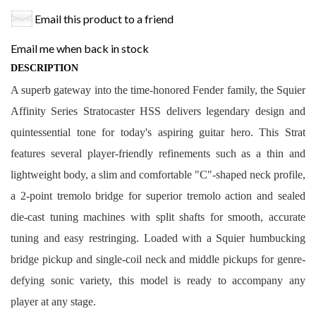
Email this product to a friend
Email me when back in stock
DESCRIPTION
A superb gateway into the time-honored Fender family, the Squier
Affinity Series Stratocaster HSS delivers legendary design and
quintessential tone for today's aspiring guitar hero. This Strat
features several player-friendly refinements such as a thin and
lightweight body, a slim and comfortable "C"-shaped neck profile,
a 2-point tremolo bridge for superior tremolo action and sealed
die-cast tuning machines with split shafts for smooth, accurate
tuning and easy restringing. Loaded with a Squier humbucking
bridge pickup and single-coil neck and middle pickups for genre-
defying sonic variety, this model is ready to accompany any
player at any stage.