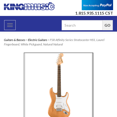
1.815.935.1115 CST
Toggle
navigation
Guitars & Basses
>
Electric Guitars
> FSR Affinity Series Stratocaster HSS, Laurel
Fingerboard, White Pickguard, Natural Natural