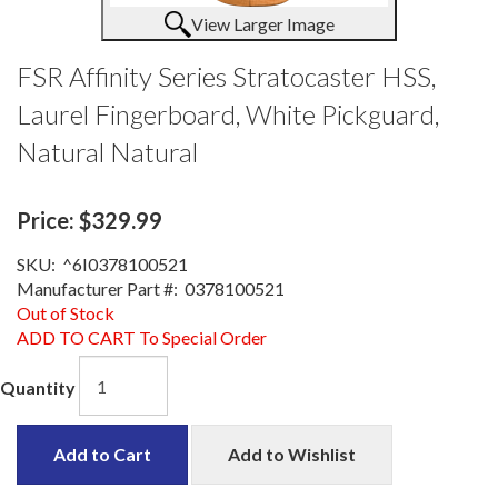
View Larger Image
FSR Affinity Series Stratocaster HSS,
Laurel Fingerboard, White Pickguard,
Natural Natural
Price:
$329.99
SKU:
^6I0378100521
Manufacturer Part #:
0378100521
Out of Stock
ADD TO CART To Special Order
Quantity
Add to Cart
Add to Wishlist