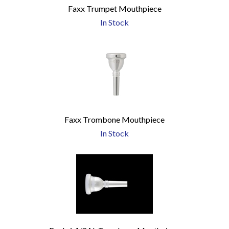
Faxx Trumpet Mouthpiece
In Stock
Faxx Trombone Mouthpiece
In Stock