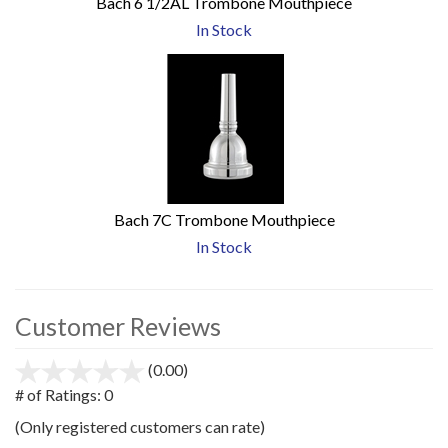
Bach 6 1/2AL Trombone Mouthpiece
In Stock
Bach 7C Trombone Mouthpiece
In Stock
Customer Reviews
(0.00)
stars
out
# of Ratings:
0
of
(Only registered customers can rate)
5