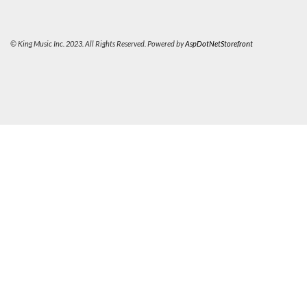
© King Music Inc. 2023. All Rights Reserved. Powered by
AspDotNetStorefront