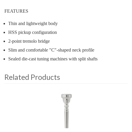
FEATURES
Thin and lightweight body
HSS pickup configuration
2-point tremolo bridge
Slim and comfortable "C"-shaped neck profile
Sealed die-cast tuning machines with split shafts
Related Products
4
Total
Related
Products