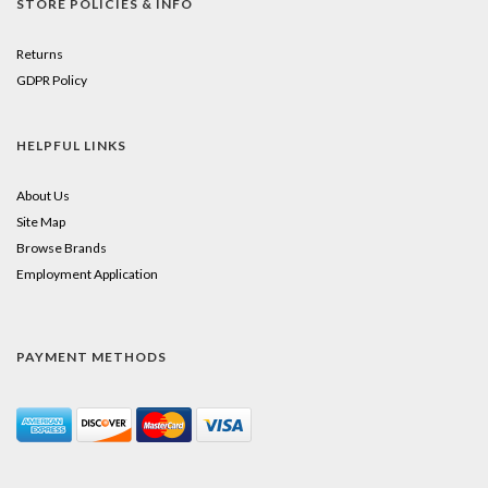
STORE POLICIES & INFO
Returns
GDPR Policy
HELPFUL LINKS
About Us
Site Map
Browse Brands
Employment Application
PAYMENT METHODS