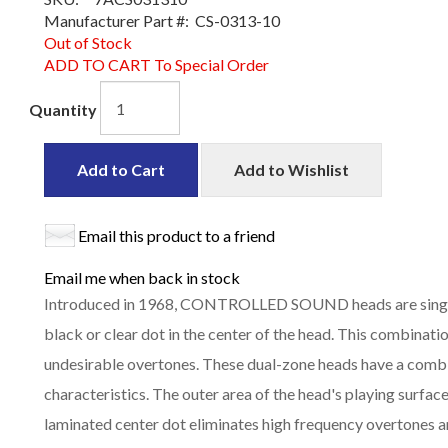
Manufacturer Part #:
CS-0313-10
Out of Stock
ADD TO CART To Special Order
Quantity
Add to Cart
Add to Wishlist
Email this product to a friend
Email me when back in stock
Introduced in 1968, CONTROLLED SOUND heads are single-
black or clear dot in the center of the head. This combinati
undesirable overtones. These dual-zone heads have a com
characteristics. The outer area of the head's playing surface
laminated center dot eliminates high frequency overtones a