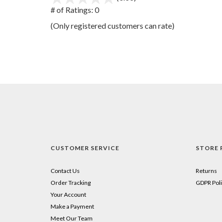
out
# of Ratings:
0
of
(Only registered customers can rate)
5
CUSTOMER SERVICE
STORE 
Contact Us
Returns
Order Tracking
GDPR Poli
Your Account
Make a Payment
Meet Our Team