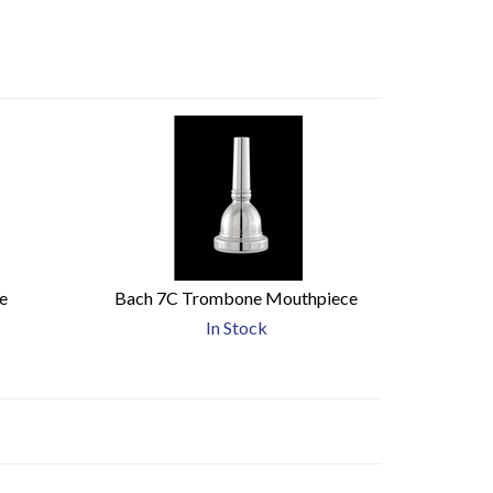
e
Bach 7C Trombone Mouthpiece
In Stock