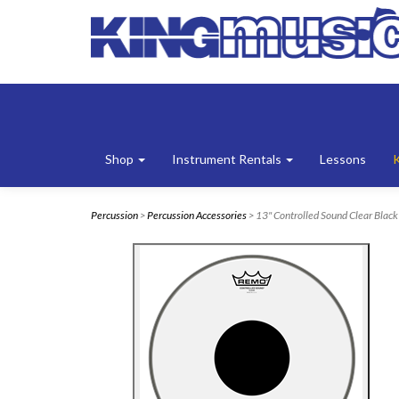
Shop
Instrument Rentals
Lessons
Percussion
>
Percussion Accessories
> 13" Controlled Sound Clear Blac