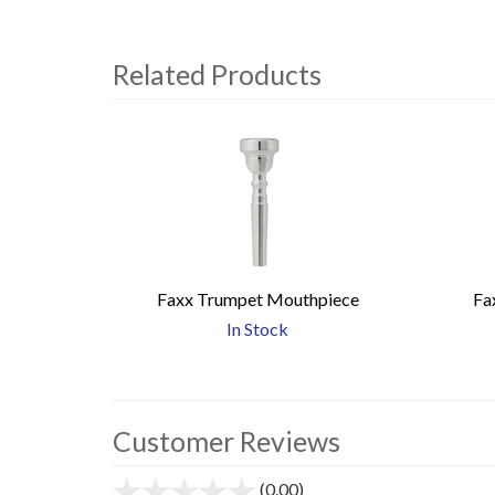
Related Products
4
Total
Related
Products
Faxx Trumpet Mouthpiece
Fa
In Stock
Customer Reviews
(0.00)
stars