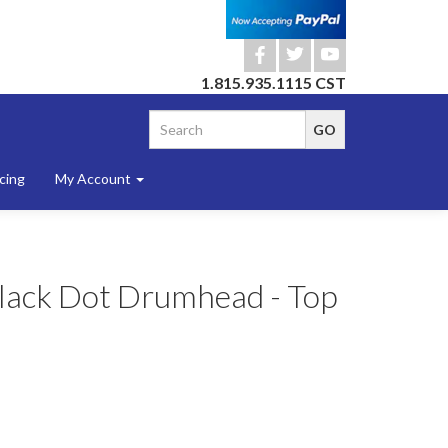
b
a
r
1.815.935.1115 CST
cing
My Account
Black Dot Drumhead - Top