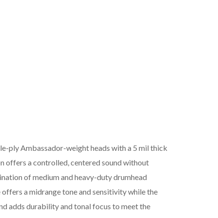
ply Ambassador-weight heads with a 5 mil thick
on offers a controlled, centered sound without
bination of medium and heavy-duty drumhead
 offers a midrange tone and sensitivity while the
nd adds durability and tonal focus to meet the