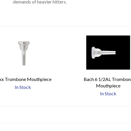
demands of heavier hitters.
xx Trombone Mouthpiece
Bach 6 1/2AL Trombon
Mouthpiece
In Stock
In Stock