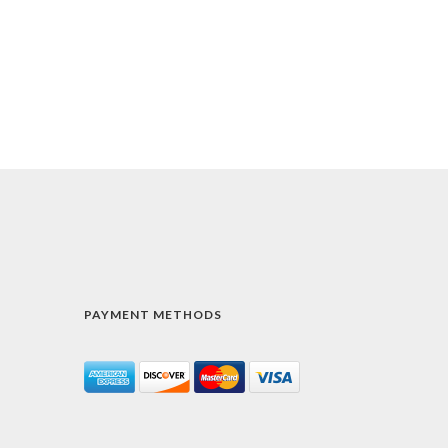
PAYMENT METHODS