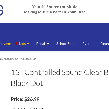
Your #1 Source for Music
Making Music A Part Of Your Life!
Kingmusic
Kids
Repair
School Zone
Events
Finan
k Dot Drumhead - Top Black Dot
13" Controlled Sound Clear 
Black Dot
Price:
$26.99
SKU:
^7ACS031310