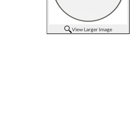
View Larger Image