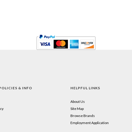
POLICIES & INFO
HELPFUL LINKS
About Us
cy
Site Map
Browse Brands
Employment Application