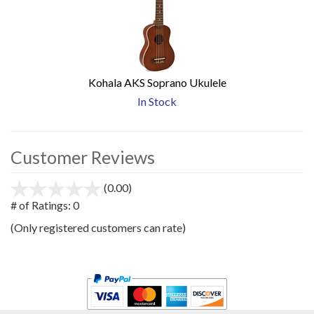
Kohala AKS Soprano Ukulele
In Stock
Customer Reviews
(0.00)
stars
out
# of Ratings:
0
of
(Only registered customers can rate)
5