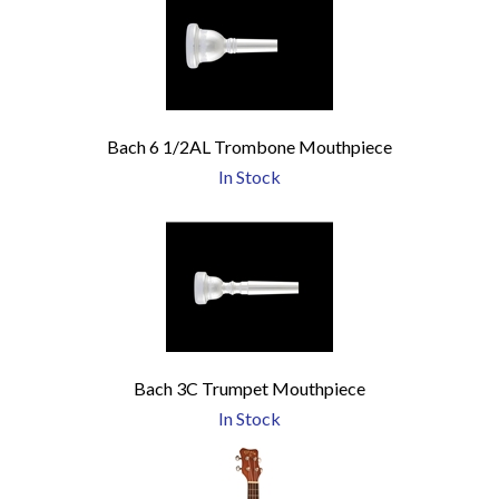
Bach 6 1/2AL Trombone Mouthpiece
In Stock
Bach 3C Trumpet Mouthpiece
In Stock