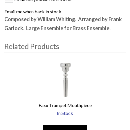
Email me when back in stock
Composed by William Whiting. Arranged by Frank
Garlock. Large Ensemble for Brass Ensemble.
Related Products
4
Total
Related
Products
Faxx Trumpet Mouthpiece
In Stock