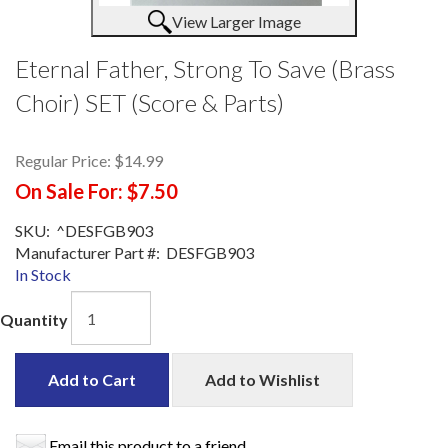
View Larger Image
Eternal Father, Strong To Save (Brass
Choir) SET (Score & Parts)
Regular Price:
$14.99
On Sale For:
$7.50
SKU:
^DESFGB903
Manufacturer Part #:
DESFGB903
In Stock
Quantity
Add to Cart
Add to Wishlist
Email this product to a friend