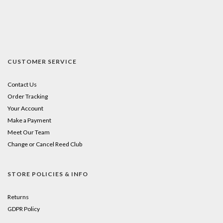
CUSTOMER SERVICE
Contact Us
Order Tracking
Your Account
Make a Payment
Meet Our Team
Change or Cancel Reed Club
STORE POLICIES & INFO
Returns
GDPR Policy