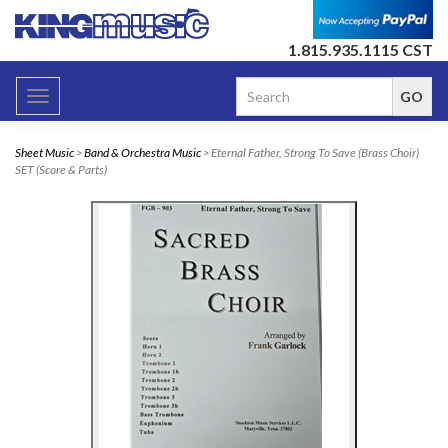
1.815.935.1115 CST
Toggle
navigation
Sheet Music
>
Band & Orchestra Music
> Eternal Father, Strong To Save (Brass Choir)
SET (Score & Parts)