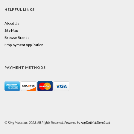
HELPFUL LINKS
About Us
Site Map
Browse Brands
Employment Application
PAYMENT METHODS
© King Music Inc. 2023. All Rights Reserved. Powered by
AspDotNetStorefront