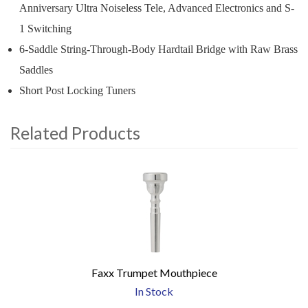
Anniversary Ultra Noiseless Tele, Advanced Electronics and S-
1 Switching
6-Saddle String-Through-Body Hardtail Bridge with Raw Brass
Saddles
Short Post Locking Tuners
Related Products
4
Total
Related
Products
Faxx Trumpet Mouthpiece
In Stock