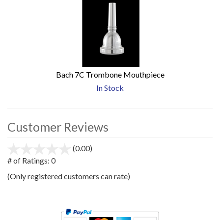
Bach 7C Trombone Mouthpiece
In Stock
Customer Reviews
(0.00)
stars
out
# of Ratings:
0
of
(Only registered customers can rate)
5