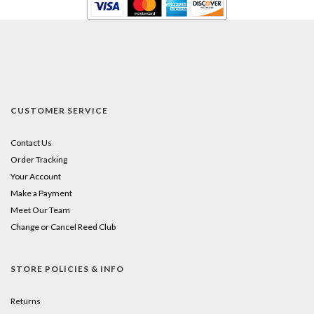
CUSTOMER SERVICE
Contact Us
Order Tracking
Your Account
Make a Payment
Meet Our Team
Change or Cancel Reed Club
STORE POLICIES & INFO
Returns