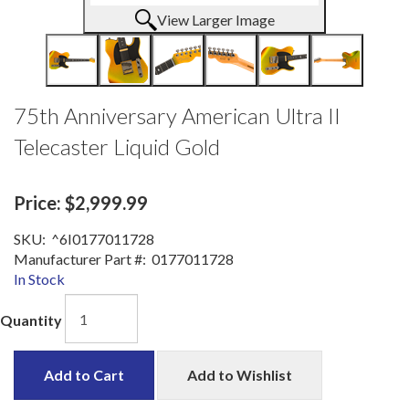
View Larger Image
75th Anniversary American Ultra II
Telecaster Liquid Gold
Price:
$2,999.99
SKU:
^6I0177011728
Manufacturer Part #:
0177011728
In Stock
Quantity
Add to Cart
Add to Wishlist