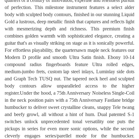
quarters of a century of innovation, expertise and relentless pursuit
of perfection. This milestone instrument features a select alder
body with sculpted body contours, finished in our stunning Liquid
Gold a lustrous, deep metallic finish that captures and reflects light
with mesmerizing depth and richness. This premium finish
combines golden warmth with sophisticated elegance, creating a
guitar that's as visually striking on stage as it is sonically powerful.
For effortless playability, the quartersawn maple neck features our
Modern D profile and smooth Ultra Satin finish. Ebony 10-14
compound radius fingerboards feature Ultra rolled edges,
medium-jumbo frets, custom lap steel inlays, Luminlay side dots
and Graph Tech TUSQ nut. The tapered neck heel and sculpted
body contours allow unparalleled access to the higher
register.Under the hood, a 75th Anniversary Noiseless Single-Coil
in the neck position pairs with a 75th Anniversary Fastlane bridge
humbucker to deliver sweet crystalline cleans, snappy Tele twang
and beefy growl, all without a hint of hum. Dual patented S-1
switches unlock unprecedented tonal versatility one puts the
pickups in series for even more sonic options, while the second
cleverly engages series/parellel mode for the humbucker.