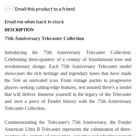
Email this product to a friend
Email me when back in stock
DESCRIPTION
75th Anniversary Telecaster Collection
Introducing the 75th Anniversary Telecaster Collection:
Celebrating three-quarters of a century of foundational tone and
revolutionary design. Each 75th Anniversary Telecaster model
showcases the rich heritage and legendary tones that have made
the Tele an unrivaled icon. From vintage purists to progressive
players seeking cutting-edge features, rest assured there's a model
that will deliver. Immerse yourself in the legacy of the Telecaster
and own a piece of Fender history with the 75th Anniversary
Telecaster Collection.
Commemorating the Telecaster's 75th Anniversary, the Fender
American Ultra II Telecaster represents the culmination of three-