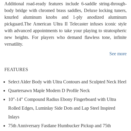
Additional road-ready features include 6-saddle string-through-
body bridge with chromed brass saddles, Deluxe locking tuners,
knurled aluminum knobs and 1-ply anodized aluminum
pickguard.The American Ultra II Telecaster infuses iconic style
with advanced appointments to take your playing to stratospheric
new heights. For players who demand flawless tone, infinite
versatility.
See more
FEATURES
Select Alder Body with Ultra Contours and Sculpted Neck Heel
Quartersawn Maple Modern D Profile Neck
10"-14" Compound Radius Ebony Fingerboard with Ultra
Rolled Edges, Luminlay Side Dots and Lap Steel Inspired
Inlays
75th Anniversary Fastlane Humbucker Pickup and 75th