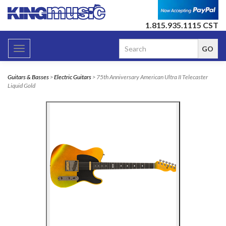
1.815.935.1115 CST
Toggle
navigation
Guitars & Basses
>
Electric Guitars
> 75th Anniversary American Ultra II Telecaster
Liquid Gold