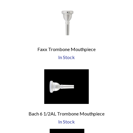
Faxx Trombone Mouthpiece
In Stock
Bach 6 1/2AL Trombone Mouthpiece
In Stock