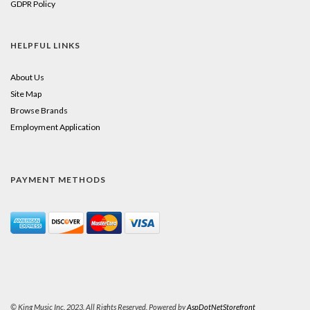
GDPR Policy
HELPFUL LINKS
About Us
Site Map
Browse Brands
Employment Application
PAYMENT METHODS
© King Music Inc. 2023. All Rights Reserved. Powered by
AspDotNetStorefront