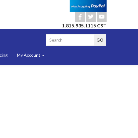
b
a
r
1.815.935.1115 CST
cing
My Account