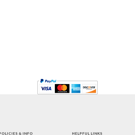
POLICIES & INFO
HELPFUL LINKS