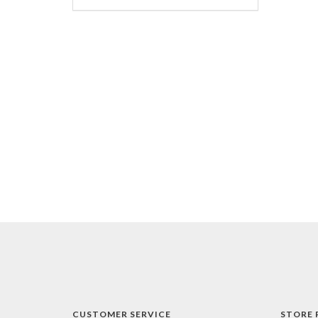
CUSTOMER SERVICE
STORE 