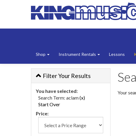
Shop
Instrument Rentals
Lessons
Sea
Filter Your Results
You have selected:
Your sear
Search Term:
aclam
(x)
Start Over
Price: