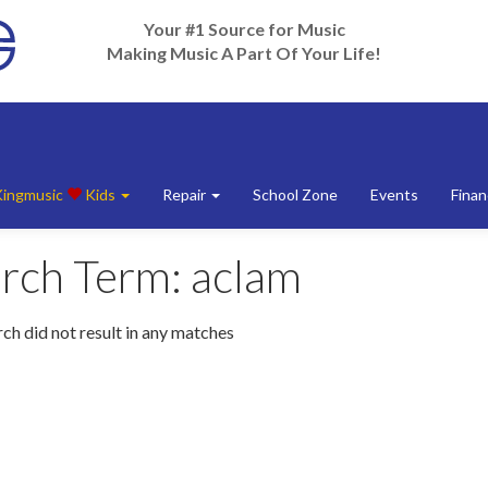
Your #1 Source for Music
Making Music A Part Of Your Life!
Kingmusic
Kids
Repair
School Zone
Events
Finan
rch Term:
aclam
ch did not result in any matches