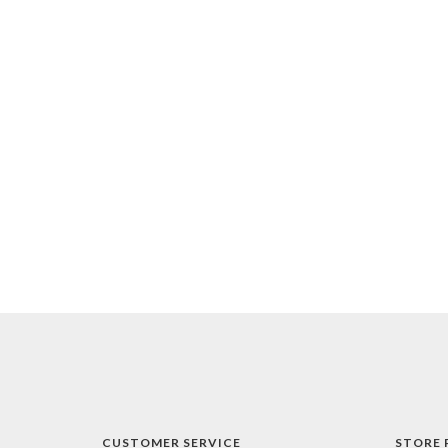
CUSTOMER SERVICE
STORE 