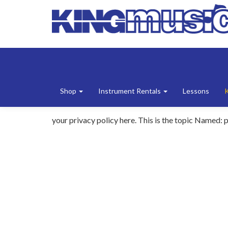
Shop
Instrument Rentals
Lessons
your privacy policy here. This is the topic Named: p