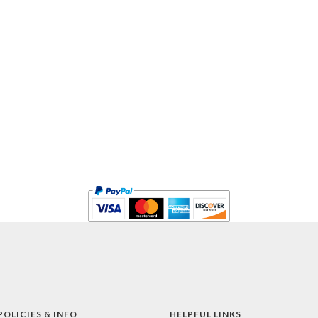
POLICIES & INFO
HELPFUL LINKS