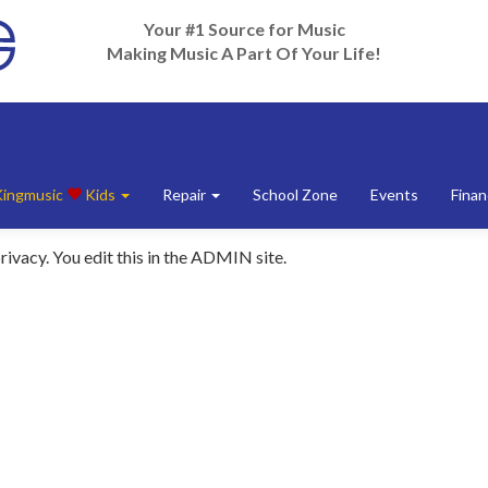
Your #1 Source for Music
Making Music A Part Of Your Life!
Kingmusic
Kids
Repair
School Zone
Events
Finan
rivacy. You edit this in the ADMIN site.