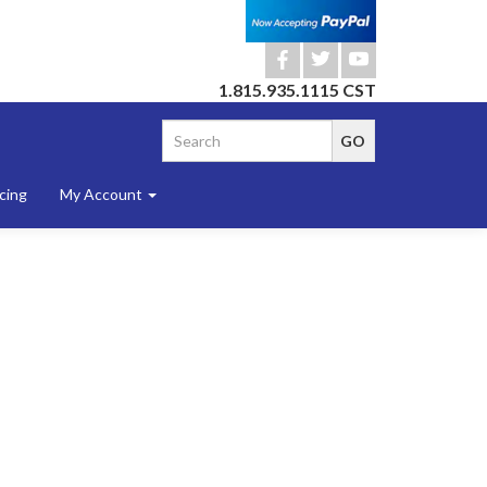
b
a
r
1.815.935.1115 CST
cing
My Account