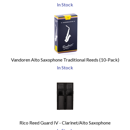
In Stock
Vandoren Alto Saxophone Traditional Reeds (10-Pack)
In Stock
Rico Reed Guard IV - Clarinet/Alto Saxophone