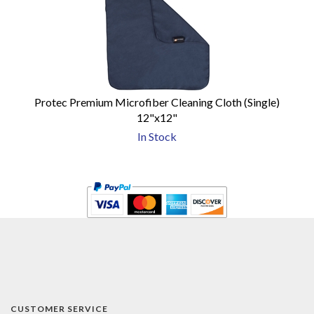
Protec Premium Microfiber Cleaning Cloth (Single)
12"x12"
In Stock
CUSTOMER SERVICE