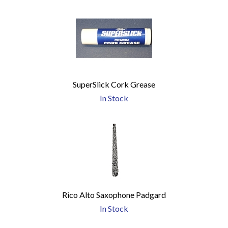
SuperSlick Cork Grease
In Stock
Rico Alto Saxophone Padgard
In Stock