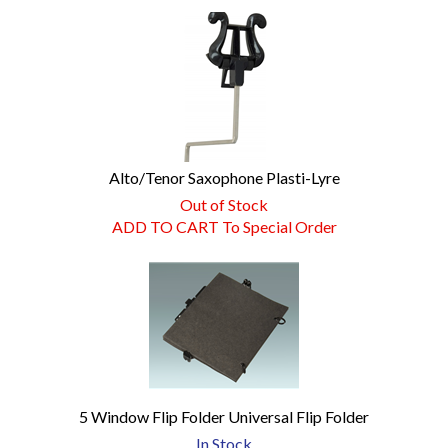
Alto/Tenor Saxophone Plasti-Lyre
Out of Stock
ADD TO CART To Special Order
5 Window Flip Folder Universal Flip Folder
In Stock