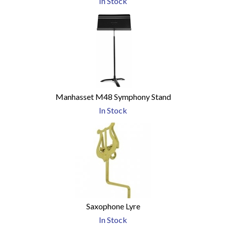
In Stock
Manhasset M48 Symphony Stand
In Stock
Saxophone Lyre
In Stock