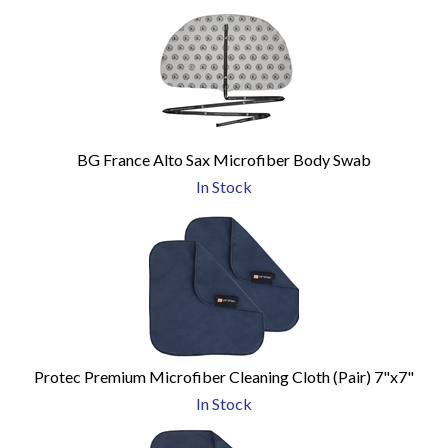
BG France Alto Sax Microfiber Body Swab
In Stock
Protec Premium Microfiber Cleaning Cloth (Pair) 7"x7"
In Stock