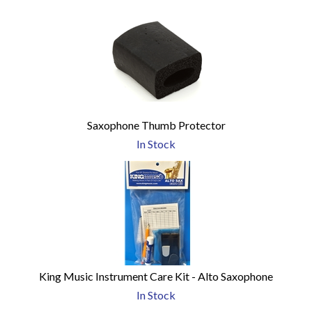
Saxophone Thumb Protector
In Stock
King Music Instrument Care Kit - Alto Saxophone
In Stock