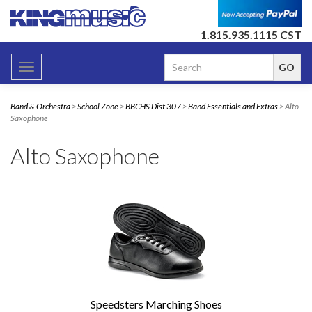
1.815.935.1115 CST
Toggle
navigation
Band & Orchestra
>
School Zone
>
BBCHS Dist 307
>
Band Essentials and Extras
> Alto
Saxophone
Alto Saxophone
Speedsters Marching Shoes