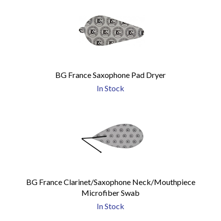
BG France Saxophone Pad Dryer
In Stock
BG France Clarinet/Saxophone Neck/Mouthpiece
Microfiber Swab
In Stock