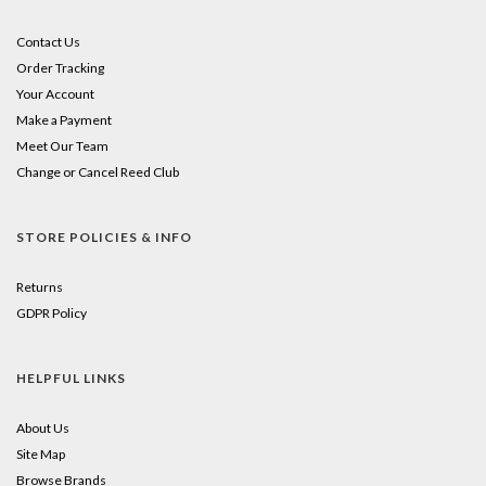
Contact Us
Order Tracking
Your Account
Make a Payment
Meet Our Team
Change or Cancel Reed Club
STORE POLICIES & INFO
Returns
GDPR Policy
HELPFUL LINKS
About Us
Site Map
Browse Brands