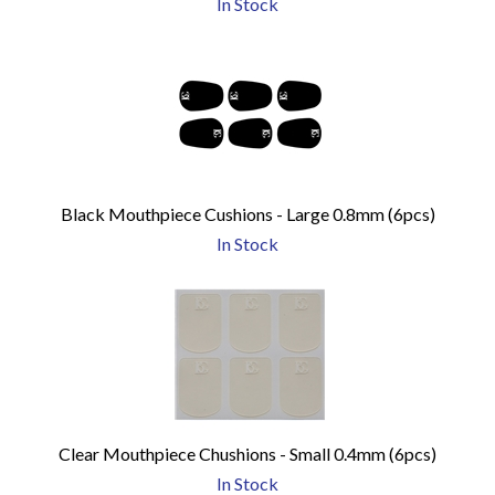
In Stock
Black Mouthpiece Cushions - Large 0.8mm (6pcs)
In Stock
Clear Mouthpiece Chushions - Small 0.4mm (6pcs)
In Stock