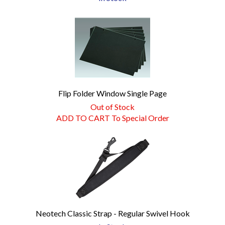
Flip Folder Window Single Page
Out of Stock
ADD TO CART To Special Order
Neotech Classic Strap - Regular Swivel Hook