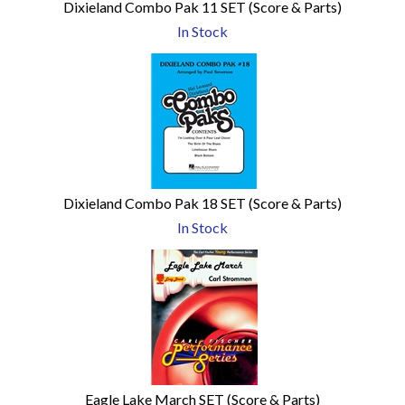
Dixieland Combo Pak 11 SET (Score & Parts)
In Stock
Dixieland Combo Pak 18 SET (Score & Parts)
In Stock
Eagle Lake March SET (Score & Parts)