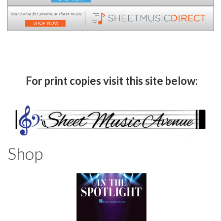
For print copies visit this site below:
Shop
8
Categories
In
List