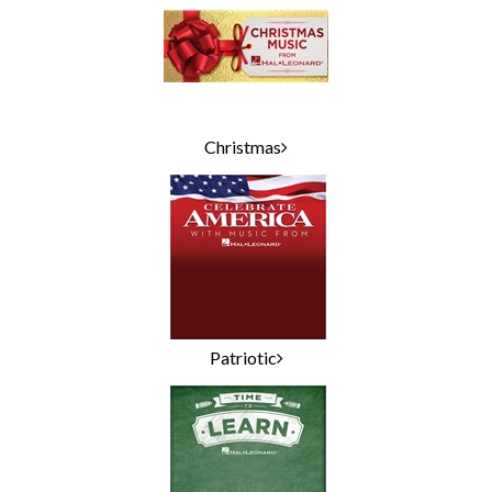
Christmas
Patriotic