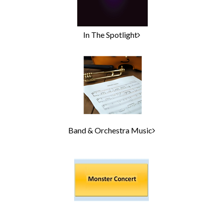
In The Spotlight
Band & Orchestra Music