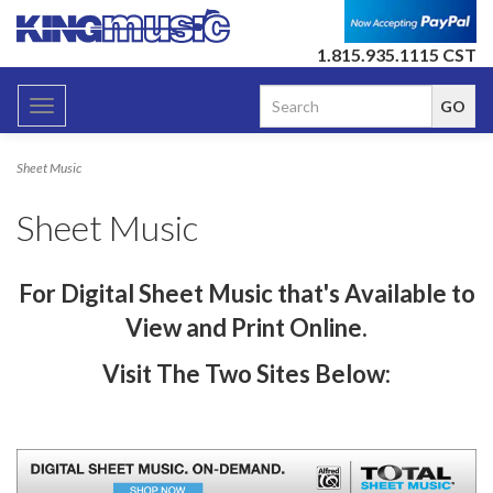
1.815.935.1115 CST
Toggle
navigation
Sheet Music
Sheet Music
For
Digital Sheet Music that's A
vailable to
View and Print Online.
Visit The Two Sites Below: