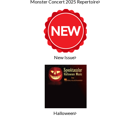
Monster Concert 2025 Repertoire
New Issue
Halloween