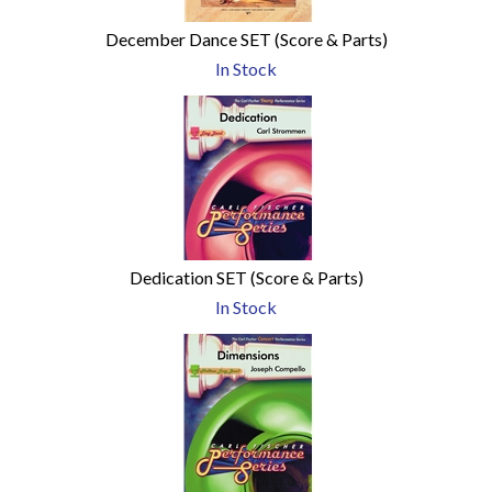
December Dance SET (Score & Parts)
In Stock
Dedication SET (Score & Parts)
In Stock