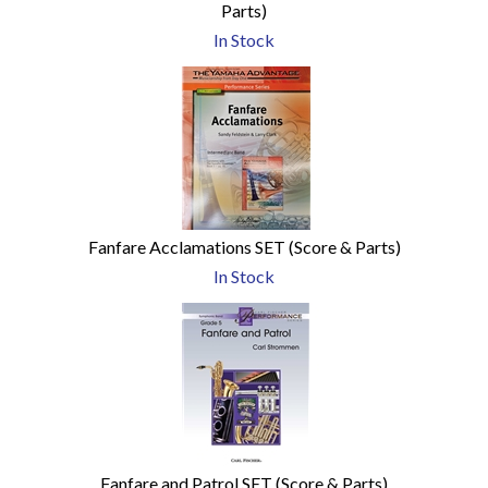
Parts)
In Stock
Fanfare Acclamations SET (Score & Parts)
In Stock
Fanfare and Patrol SET (Score & Parts)