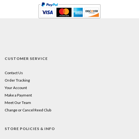
CUSTOMER SERVICE
Contact Us
Order Tracking
Your Account
Make a Payment
Meet Our Team
Change or Cancel Reed Club
STORE POLICIES & INFO