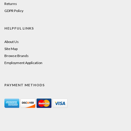
Returns
GDPR Policy
HELPFUL LINKS
About Us
Site Map
Browse Brands
Employment Application
PAYMENT METHODS