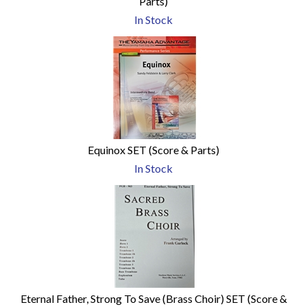
Parts)
In Stock
Equinox SET (Score & Parts)
In Stock
Eternal Father, Strong To Save (Brass Choir) SET (Score &