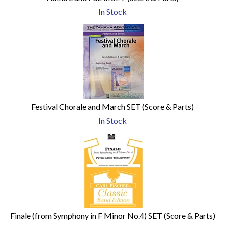
In Stock
Festival Chorale and March SET (Score & Parts)
In Stock
Finale (from Symphony in F Minor No.4) SET (Score & Parts)