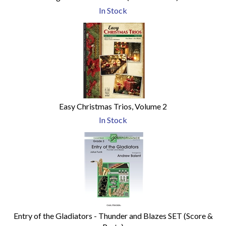
In Stock
Easy Christmas Trios, Volume 2
In Stock
Entry of the Gladiators - Thunder and Blazes SET (Score &