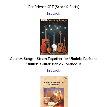
Confidence SET (Score & Parts)
In Stock
Country Songs – Strum Together for Ukulele, Baritone
Ukulele, Guitar, Banjo & Mandolin
In Stock