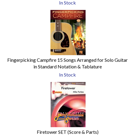
In Stock
Fingerpicking Campfire 15 Songs Arranged for Solo Guitar
in Standard Notation & Tablature
In Stock
Firetower SET (Score & Parts)