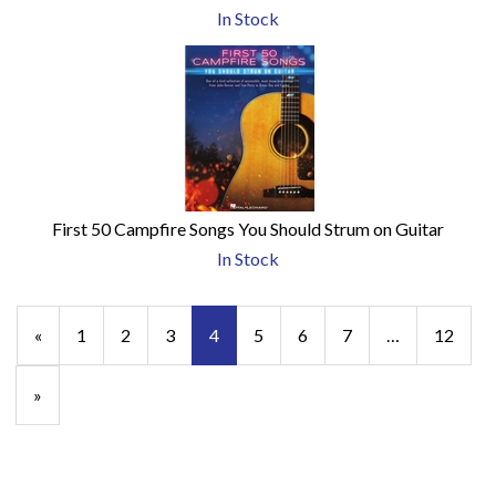
In Stock
First 50 Campfire Songs You Should Strum on Guitar
In Stock
Previous
«
Page
1
Page
2
Page
3
Current
4
Page
5
Page
6
Page
7
…
Page
12
Page
Page
Next
»
Page