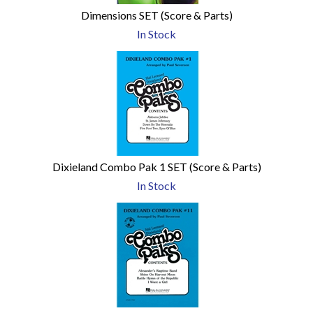
Dimensions SET (Score & Parts)
In Stock
Dixieland Combo Pak 1 SET (Score & Parts)
In Stock