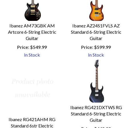
Ibanez AM73GBK AM
Ibanez AZ24S1FVLS AZ
Artcore 6-String Electric
Standard 6-String Electric
Guitar
Guitar
Price:
$549.99
Price:
$599.99
In Stock
In Stock
Ibanez RG421DXTWS RG
Standard 6-String Electric
Ibanez RG421AHM RG
Guitar
Standard 6str Electric