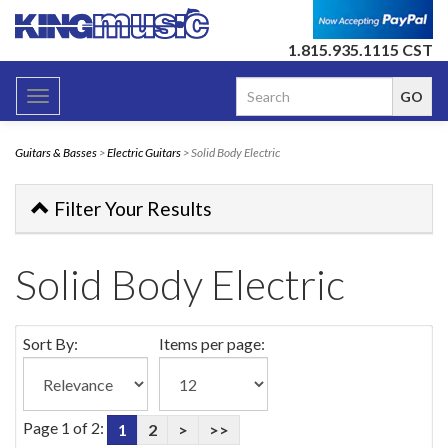
1.815.935.1115 CST
Toggle
navigation
Guitars & Basses
>
Electric Guitars
> Solid Body Electric
Filter Your Results
Solid Body Electric
Sort By:
Items per page:
Page 1 of 2:
1
2
>
>>