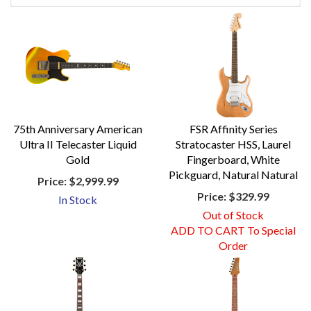
75th Anniversary American
FSR Affinity Series
Ultra II Telecaster Liquid
Stratocaster HSS, Laurel
Gold
Fingerboard, White
Pickguard, Natural Natural
Price:
$2,999.99
Price:
$329.99
In Stock
Out of Stock
ADD TO CART To Special
Order