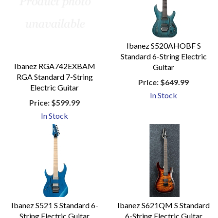
Ibanez S520AHOBF S
Standard 6-String Electric
Ibanez RGA742EXBAM
Guitar
RGA Standard 7-String
Price:
$649.99
Electric Guitar
In Stock
Price:
$599.99
In Stock
Ibanez S521 S Standard 6-
Ibanez S621QM S Standard
String Electric Guitar
6-String Electric Guitar