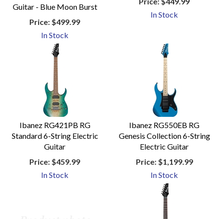
Price:
$449.99
Guitar - Blue Moon Burst
In Stock
Price:
$499.99
In Stock
Ibanez RG421PB RG
Ibanez RG550EB RG
Standard 6-String Electric
Genesis Collection 6-String
Guitar
Electric Guitar
Price:
$459.99
Price:
$1,199.99
In Stock
In Stock