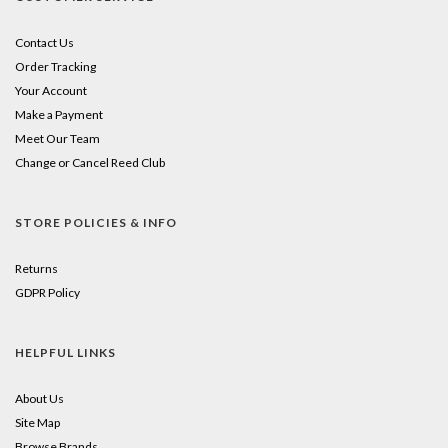
Contact Us
Order Tracking
Your Account
Make a Payment
Meet Our Team
Change or Cancel Reed Club
STORE POLICIES & INFO
Returns
GDPR Policy
HELPFUL LINKS
About Us
Site Map
Browse Brands