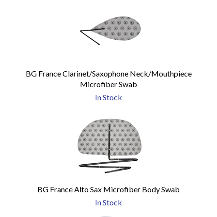
BG France Clarinet/Saxophone Neck/Mouthpiece
Microfiber Swab
In Stock
BG France Alto Sax Microfiber Body Swab
In Stock