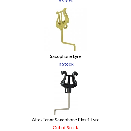
In Stock
Saxophone Lyre
In Stock
Alto/Tenor Saxophone Plasti-Lyre
Out of Stock