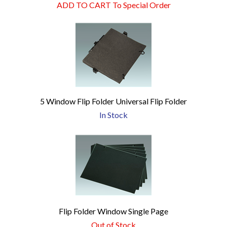
ADD TO CART To Special Order
5 Window Flip Folder Universal Flip Folder
In Stock
Flip Folder Window Single Page
Out of Stock