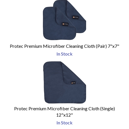
Protec Premium Microfiber Cleaning Cloth (Pair) 7"x7"
In Stock
Protec Premium Microfiber Cleaning Cloth (Single)
12"x12"
In Stock