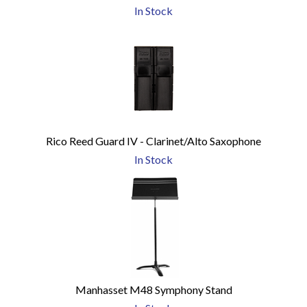
In Stock
Rico Reed Guard IV - Clarinet/Alto Saxophone
In Stock
Manhasset M48 Symphony Stand