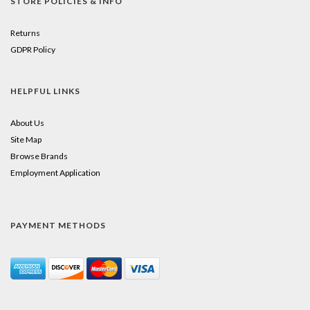
STORE POLICIES & INFO
Returns
GDPR Policy
HELPFUL LINKS
About Us
Site Map
Browse Brands
Employment Application
PAYMENT METHODS