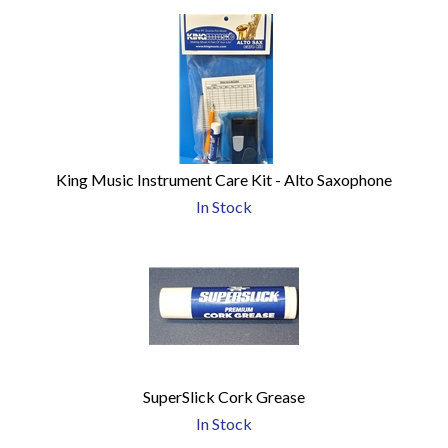
King Music Instrument Care Kit - Alto Saxophone
In Stock
SuperSlick Cork Grease
In Stock