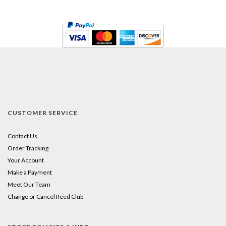
CUSTOMER SERVICE
Contact Us
Order Tracking
Your Account
Make a Payment
Meet Our Team
Change or Cancel Reed Club