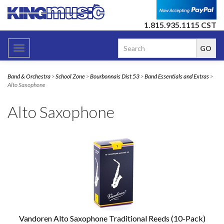
1.815.935.1115 CST
Toggle
navigation
Band & Orchestra
>
School Zone
>
Bourbonnais Dist 53
>
Band Essentials and Extras
>
Alto Saxophone
Alto Saxophone
Vandoren Alto Saxophone Traditional Reeds (10-Pack)