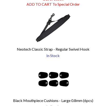
ADD TO CART To Special Order
Neotech Classic Strap - Regular Swivel Hook
In Stock
Black Mouthpiece Cushions - Large 0.8mm (6pcs)