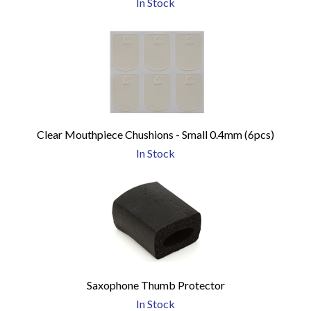
In Stock
Clear Mouthpiece Chushions - Small 0.4mm (6pcs)
In Stock
Saxophone Thumb Protector
In Stock