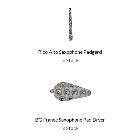
Rico Alto Saxophone Padgard
In Stock
BG France Saxophone Pad Dryer
In Stock